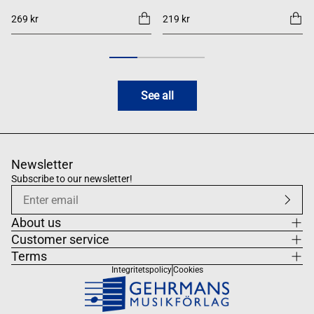
269 kr
219 kr
See all
Newsletter
Subscribe to our newsletter!
About us
Customer service
Terms
Integritetspolicy
Cookies