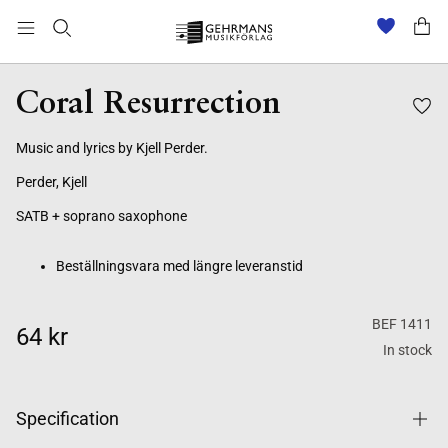
Beställningsvara med längre leveranstid
Coral Resurrection
Music and lyrics by Kjell Perder.
Perder, Kjell
SATB + soprano saxophone
Beställningsvara med längre leveranstid
BEF 1411
64 kr
In stock
Specification