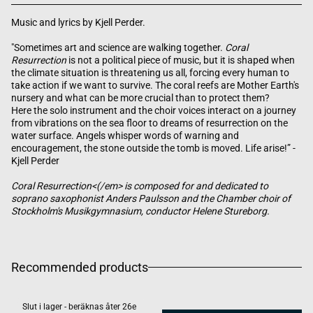
Music and lyrics by Kjell Perder.
"Sometimes art and science are walking together.
Coral
Resurrection
is not a political piece of music, but it is shaped when
the climate situation is threatening us all, forcing every human to
take action if we want to survive. The coral reefs are Mother Earth's
nursery and what can be more crucial than to protect them?
Here the solo instrument and the choir voices interact on a journey
from vibrations on the sea floor to dreams of resurrection on the
water surface. Angels whisper words of warning and
encouragement, the stone outside the tomb is moved. Life arise!” -
Kjell Perder
Coral Resurrection<(/em> is composed for and dedicated to
soprano saxophonist Anders Paulsson and the Chamber choir of
Stockholm's Musikgymnasium, conductor Helene Stureborg.
Recommended products
Slut i lager - beräknas åter 26e