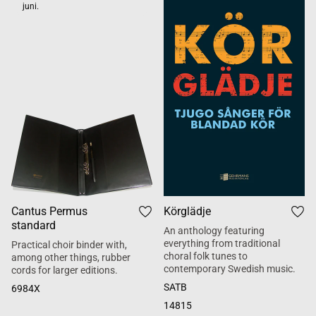
juni.
Cantus Permus
Körglädje
standard
An anthology featuring
everything from traditional
Practical choir binder with,
choral folk tunes to
among other things, rubber
contemporary Swedish music.
cords for larger editions.
SATB
6984X
14815