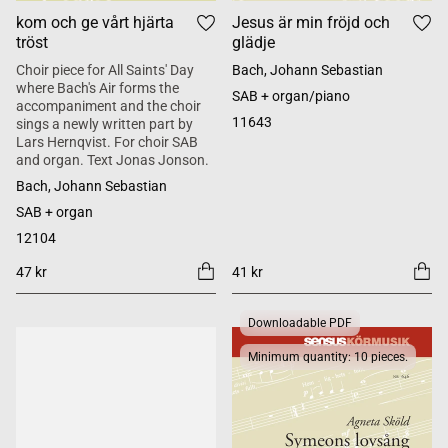
kom och ge vårt hjärta
Jesus är min fröjd och
tröst
glädje
Choir piece for All Saints' Day
Bach, Johann Sebastian
where Bach's Air forms the
SAB + organ/piano
accompaniment and the choir
11643
sings a newly written part by
Lars Hernqvist. For choir SAB
and organ. Text Jonas Jonson.
Bach, Johann Sebastian
SAB + organ
12104
47 kr
41 kr
Downloadable PDF
Minimum quantity: 10 pieces.