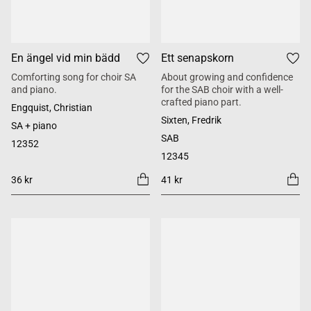
En ängel vid min bädd
Ett senapskorn
Comforting song for choir SA
About growing and confidence
and piano.
for the SAB choir with a well-
crafted piano part.
Engquist, Christian
Sixten, Fredrik
SA + piano
SAB
12352
12345
36 kr
41 kr