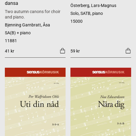
dansa
Österberg, Lars-Magnus
Two autumn canons for choir
Solo, SATB, piano
and piano.
15000
Bjenning Garnbratt, Åsa
SA(B) + piano
11881
41 kr
59 kr