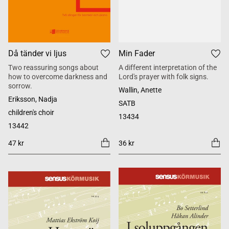
Då tänder vi ljus
Min Fader
Two reassuring songs about
A different interpretation of the
how to overcome darkness and
Lord's prayer with folk signs.
sorrow.
Wallin, Anette
Eriksson, Nadja
SATB
children's choir
13434
13442
47 kr
36 kr