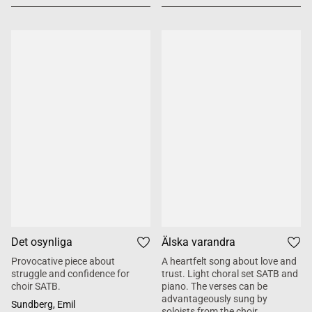
Det osynliga
Älska varandra
Provocative piece about
A heartfelt song about love and
struggle and confidence for
trust. Light choral set SATB and
choir SATB.
piano. The verses can be
advantageously sung by
Sundberg, Emil
soloists from the choir.