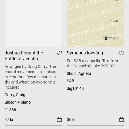
Joshua Fought the
Symeons lovsång
Battle of Jericho
For SAB a cappella. Text from
the Gospel of Luke 2:29-32.
Arranged by Craig Curry. The
choral movement is in unison
Sköld, Agneta
except for a few measures at
SAB
the end where an overtone is
included.
dig10140
Curry, Craig
unison + piano
11536
47 kr
36 kr