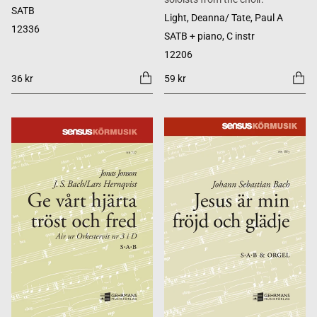
SATB
Light, Deanna/ Tate, Paul A
12336
SATB + piano, C instr
12206
36 kr
59 kr