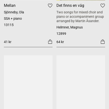
Mellan
Det finns en väg
Sjönneby, Ola
Two songs for mixed choir and
piano or accompaniment group
SSA + piano
arranged by Martin Åsander.
13115
Helmner, Magnus
12899
41 kr
64 kr