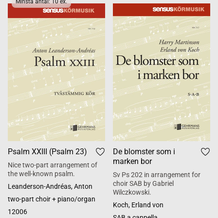
Minsta antal: 10 ex.
Psalm XXIII (Psalm 23)
De blomster som i
marken bor
Nice two-part arrangement of
the well-known psalm.
Sv Ps 202 in arrangement for
choir SAB by Gabriel
Leanderson-Andréas, Anton
Wilczkowski.
two-part choir + piano/organ
Koch, Erland von
12006
SAB a cappella