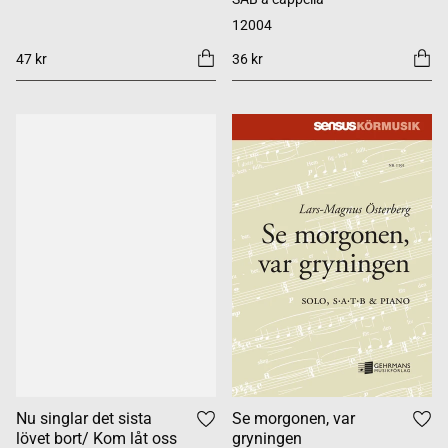
12004
47 kr
36 kr
Nu singlar det sista
Se morgonen, var
lövet bort/ Kom låt oss
gryningen