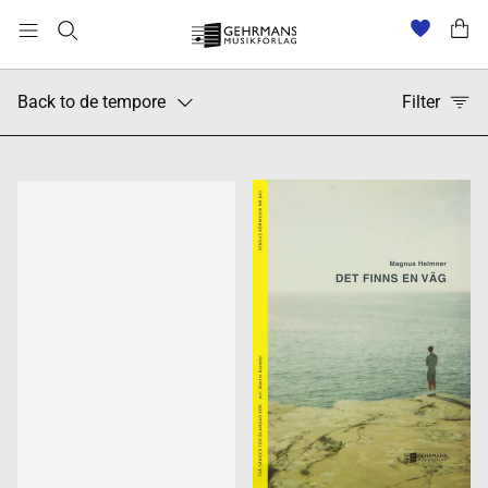
Back to de tempore
Filter