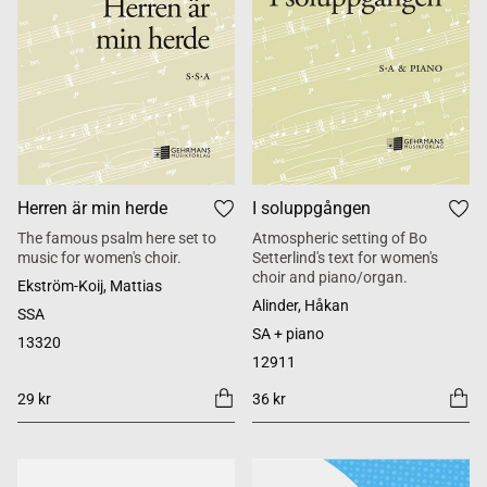
Herren är min herde
I soluppgången
The famous psalm here set to
Atmospheric setting of Bo
music for women's choir.
Setterlind's text for women's
choir and piano/organ.
Ekström-Koij, Mattias
Alinder, Håkan
SSA
SA + piano
13320
12911
29 kr
36 kr