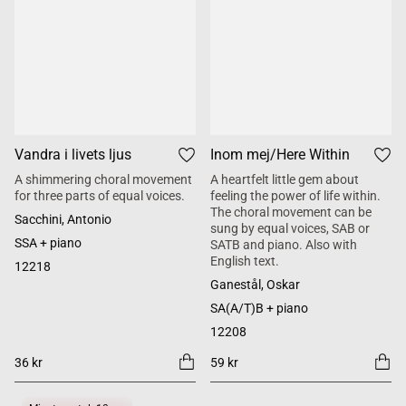
Vandra i livets ljus
Inom mej/Here Within
A shimmering choral movement
A heartfelt little gem about
for three parts of equal voices.
feeling the power of life within.
The choral movement can be
Sacchini, Antonio
sung by equal voices, SAB or
SSA + piano
SATB and piano. Also with
English text.
12218
Ganestål, Oskar
SA(A/T)B + piano
12208
36 kr
59 kr