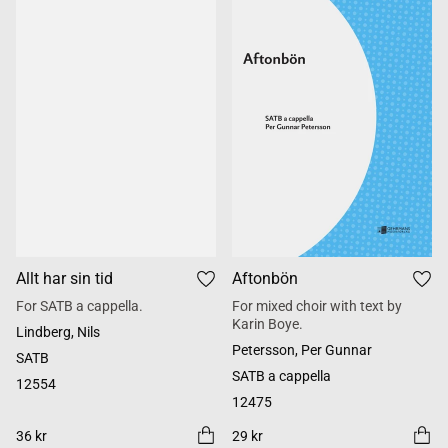
Allt har sin tid
Aftonbön
For SATB a cappella.
For mixed choir with text by
Karin Boye.
Lindberg, Nils
Petersson, Per Gunnar
SATB
SATB a cappella
12554
12475
36 kr
29 kr