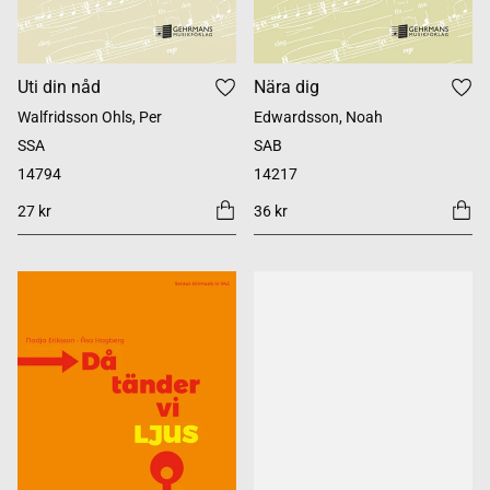
Uti din nåd
Nära dig
Walfridsson Ohls, Per
Edwardsson, Noah
SSA
SAB
14794
14217
27 kr
36 kr