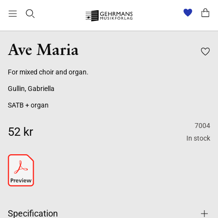
Ave Maria
For mixed choir and organ.
Gullin, Gabriella
SATB + organ
7004
52 kr
In stock
Specification