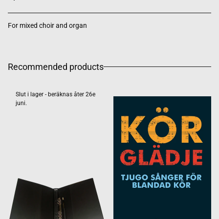
For mixed choir and organ
Recommended products
Slut i lager - beräknas åter 26e
juni.