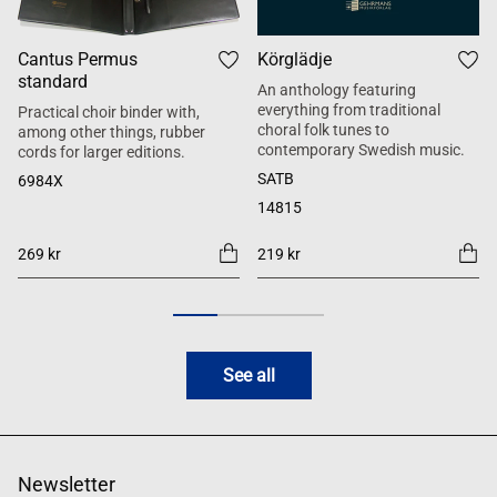
Cantus Permus
Körglädje
standard
An anthology featuring
everything from traditional
Practical choir binder with,
choral folk tunes to
among other things, rubber
contemporary Swedish music.
cords for larger editions.
SATB
6984X
14815
269 kr
219 kr
See all
Newsletter