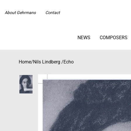
About Gehrmans
Contact
NEWS
COMPOSERS
Home
/
Nils Lindberg
/
Echo