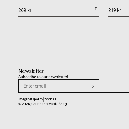
269 kr
219 kr
Newsletter
Subscribe to our newsletter!
Integritetspolicy
Cookies
© 2026,
Gehrmans Musikförlag