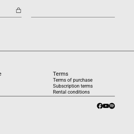
1454
e
Terms
Terms of purchase
Subscription terms
Rental conditions