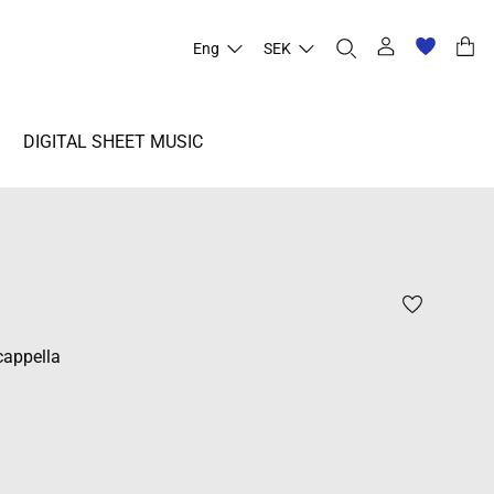
Eng
SEK
DIGITAL SHEET MUSIC
cappella