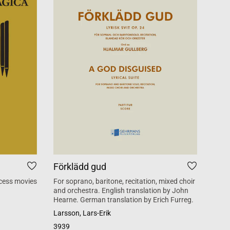
Förklädd gud
Tid
cess movies
For soprano, baritone, recitation, mixed choir
Mass 
and orchestra. English translation by John
inspi
Hearne. German translation by Erich Furreg.
Käll
Larsson, Lars-Erik
SATB +
3939