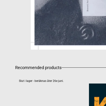
Recommended products
Slut i lager - beräknas åter 26e juni.