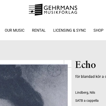
OUR MUSIC
RENTAL
LICENSING & SYNC
SHOP
Echo
för blandad kör a 
Lindberg, Nils
SATB a cappella