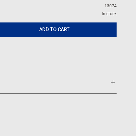
13074
In stock
ADD TO CART