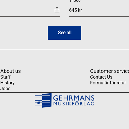
14560
645 kr
See all
About us
Customer servic
Staff
Contact Us
History
Formulär för retur
Jobs