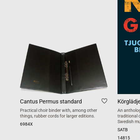
Cantus Permus standard
Körglädj
Practical choir binder with, among other
An antholog
things, rubber cords for larger editions.
traditional
Swedish mu
6984X
SATB
14815