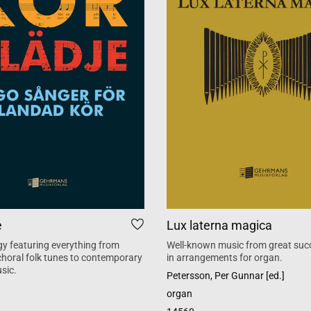
e
Lux laterna magica
y featuring everything from
Well-known music from great suc
 choral folk tunes to contemporary
in arrangements for organ.
sic.
Petersson, Per Gunnar [ed.]
organ