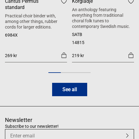
Cantus Permus
Körglädje
standard
An anthology featuring
everything from traditional
Practical choir binder with,
choral folk tunes to
among other things, rubber
contemporary Swedish music.
cords for larger editions.
SATB
6984X
14815
269 kr
219 kr
See all
Newsletter
Subscribe to our newsletter!