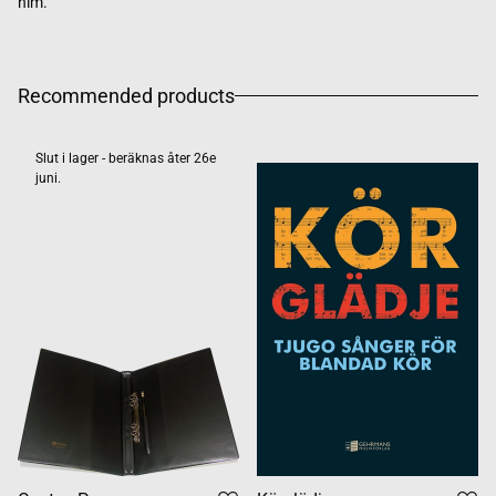
him.
Recommended products
Slut i lager - beräknas åter 26e
juni.