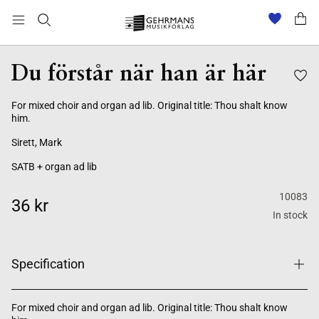
Du förstår när han är här
For mixed choir and organ ad lib. Original title: Thou shalt know
him.
Sirett, Mark
SATB + organ ad lib
10083
36 kr
In stock
Specification
For mixed choir and organ ad lib. Original title: Thou shalt know