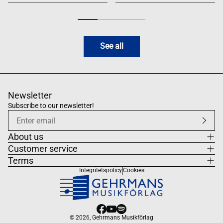
See all
Newsletter
Subscribe to our newsletter!
About us
Customer service
Terms
Integritetspolicy
Cookies
© 2026,
Gehrmans Musikförlag