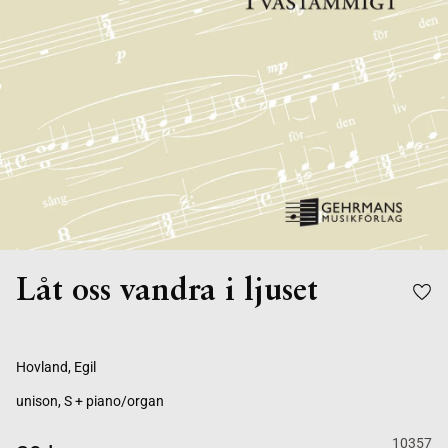
Låt oss vandra i ljuset
Hovland, Egil
unison, S + piano/organ
10357