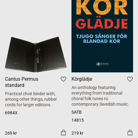
Cantus Permus
Körglädje
standard
An anthology featuring
everything from traditional
Practical choir binder with,
choral folk tunes to
among other things, rubber
contemporary Swedish music.
cords for larger editions.
SATB
6984X
14815
269 kr
219 kr