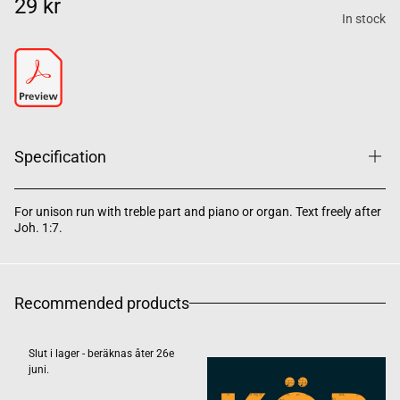
29 kr
In stock
Specification
For unison run with treble part and piano or organ. Text freely after
Joh. 1:7.
Recommended products
Slut i lager - beräknas åter 26e
juni.