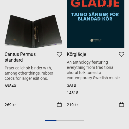
Cantus Permus
Körglädje
standard
An anthology featuring
everything from traditional
Practical choir binder with,
choral folk tunes to
among other things, rubber
contemporary Swedish music.
cords for larger editions.
SATB
6984X
14815
269 kr
219 kr