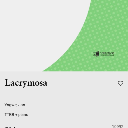
Lacrymosa
Yngwe, Jan
TTBB + piano
10992