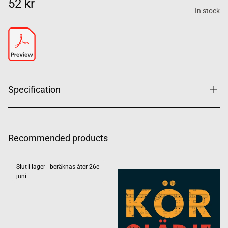
52 kr
In stock
Specification
Recommended products
Slut i lager - beräknas åter 26e
juni.