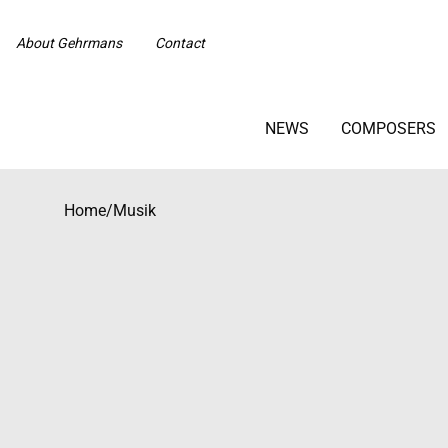
About Gehrmans
Contact
NEWS
COMPOSERS
Home
/
Musik