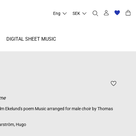
Eng
SEK
DIGITAL SHEET MUSIC
ome
elm Ekelund's poem Music arranged for male choir by Thomas
rström, Hugo