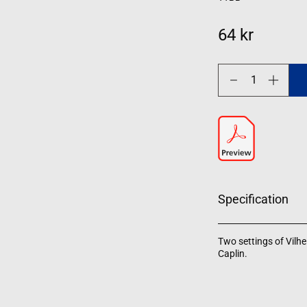
64 kr
Decrease
Increase
quantity
quantity
for
for
Musik
Musik
Specification
Two settings of Vilh
Caplin.