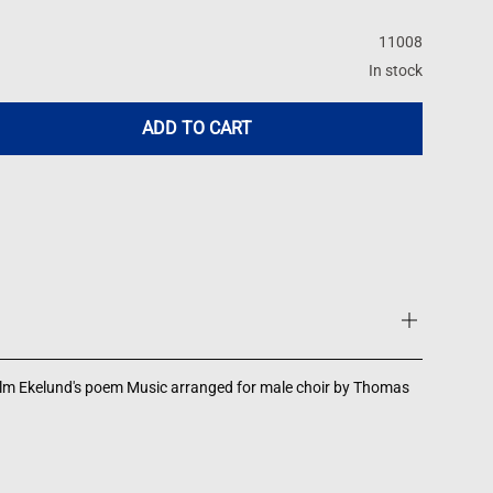
11008
In stock
ADD TO CART
elm Ekelund's poem Music arranged for male choir by Thomas