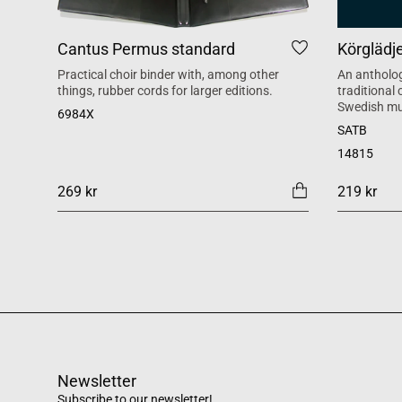
Cantus Permus standard
Körglädj
Practical choir binder with, among other
An antholog
things, rubber cords for larger editions.
traditional
Swedish mu
6984X
SATB
14815
269 kr
219 kr
Newsletter
Subscribe to our newsletter!