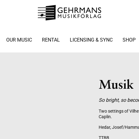
OUR MUSIC
RENTAL
LICENSING & SYNC
SHOP
Musik
So bright, so bec
Two settings of Vilh
Caplin.
Hedar, Josef/Hamma
TTBB