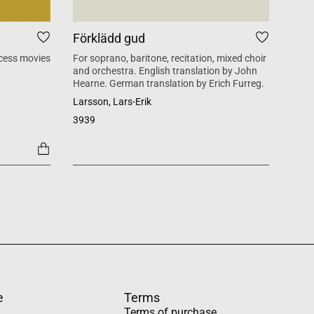
Förklädd gud
Tid
cess movies
For soprano, baritone, recitation, mixed choir
Mass 
and orchestra. English translation by John
inspi
Hearne. German translation by Erich Furreg.
Käll
Larsson, Lars-Erik
SATB +
3939
1454
e
Terms
Terms of purchase