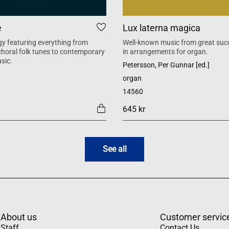
e
Lux laterna magica
y featuring everything from
Well-known music from great suc
 choral folk tunes to contemporary
in arrangements for organ.
sic.
Petersson, Per Gunnar [ed.]
organ
14560
645 kr
See all
About us
Customer servic
Staff
Contact Us