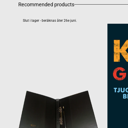
Recommended products
Slut i lager - beräknas åter 26e juni.