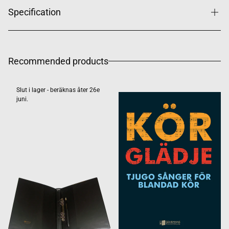
Specification
Recommended products
Slut i lager - beräknas åter 26e
juni.