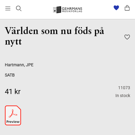
Världen som nu föds på
nytt
Hartmann, JPE
SATB
11073
41 kr
In stock