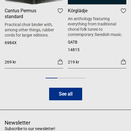
Cantus Permus
Körglädje
standard
An anthology featuring
everything from traditional
Practical choir binder with,
choral folk tunes to
among other things, rubber
contemporary Swedish music.
cords for larger editions.
SATB
6984X
14815
269 kr
219 kr
See all
Newsletter
Subscribe to our newsletter!