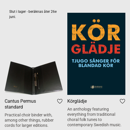
Slut i lager - beräknas åter 26e
juni.
Cantus Permus
Körglädje
standard
An anthology featuring
everything from traditional
Practical choir binder with,
choral folk tunes to
among other things, rubber
contemporary Swedish music.
cords for larger editions.