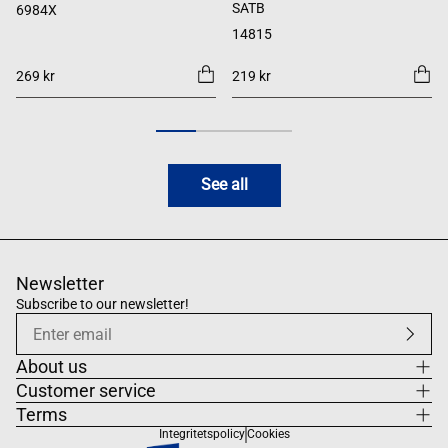
SATB
6984X
14815
269 kr
219 kr
See all
Newsletter
Subscribe to our newsletter!
About us
Customer service
Terms
Integritetspolicy
Cookies