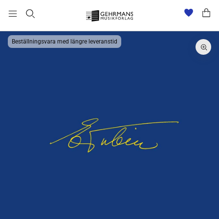
Beställningsvara med längre leveranstid