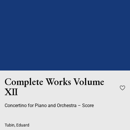
Complete Works Volume
XII
Concertino for Piano and Orchestra – Score
Tubin, Eduard