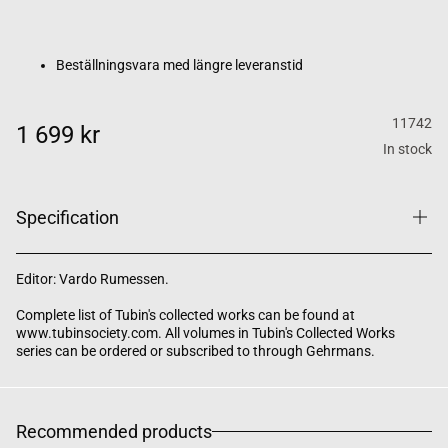
Beställningsvara med längre leveranstid
11742
1 699 kr
In stock
Specification
Editor: Vardo Rumessen.
Complete list of Tubin's collected works can be found at
www.tubinsociety.com. All volumes in Tubin's Collected Works
series can be ordered or subscribed to through Gehrmans.
Recommended products