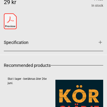
29 kr
In stock
Specification
Recommended products
Slut i lager - beräknas åter 26e
juni.