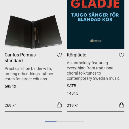
Cantus Permus
Körglädje
standard
An anthology featuring
everything from traditional
Practical choir binder with,
choral folk tunes to
among other things, rubber
contemporary Swedish music.
cords for larger editions.
SATB
6984X
14815
269 kr
219 kr