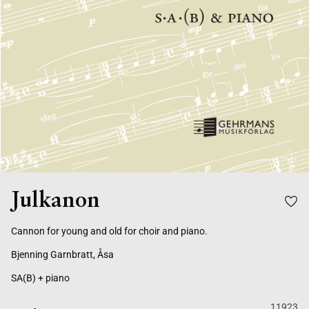
Julkanon
Cannon for young and old for choir and piano.
Bjenning Garnbratt, Åsa
SA(B) + piano
11923