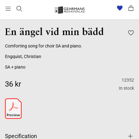
En ängel vid min bädd
Comforting song for choir SA and piano.
Engquist, Christian
SA + piano
12352
36 kr
In stock
Specification