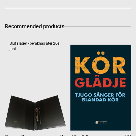
Recommended products
Slut i lager - beräknas åter 26e
juni.