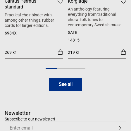
Cantus Permus
Körglädje
standard
An anthology featuring
everything from traditional
Practical choir binder with,
choral folk tunes to
among other things, rubber
contemporary Swedish music.
cords for larger editions.
SATB
6984X
14815
269 kr
219 kr
See all
Newsletter
Subscribe to our newsletter!