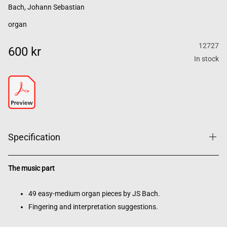
Bach, Johann Sebastian
organ
12727
600 kr
In stock
Specification
The music part
49 easy-medium organ pieces by JS Bach.
Fingering and interpretation suggestions.