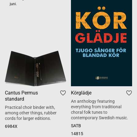
juni.
Cantus Permus
Körglädje
standard
An anthology featuring
everything from traditional
Practical choir binder with,
choral folk tunes to
among other things, rubber
contemporary Swedish music.
cords for larger editions.
SATB
6984X
14815