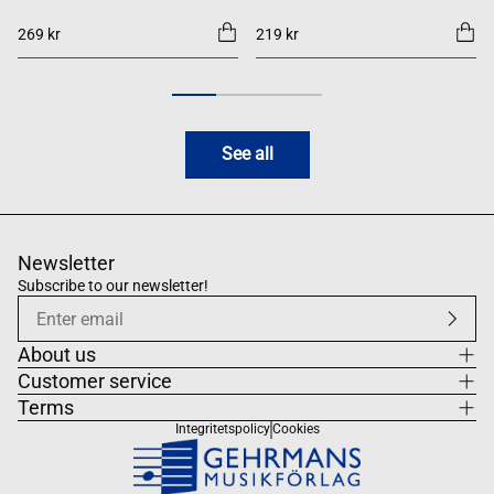
269 kr
219 kr
See all
Newsletter
Subscribe to our newsletter!
About us
Customer service
Terms
Integritetspolicy
Cookies