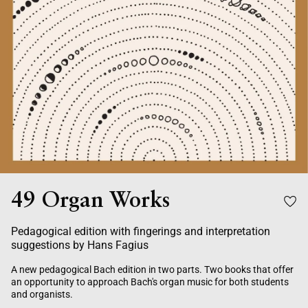
49 Organ Works
Pedagogical edition with fingerings and interpretation
suggestions by Hans Fagius
A new pedagogical Bach edition in two parts. Two books that offer
an opportunity to approach Bach's organ music for both students
and organists.