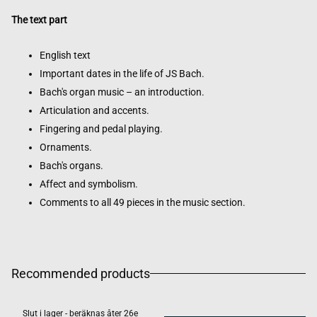
The text part
English text
Important dates in the life of JS Bach.
Bach's organ music – an introduction.
Articulation and accents.
Fingering and pedal playing.
Ornaments.
Bach's organs.
Affect and symbolism.
Comments to all 49 pieces in the music section.
Recommended products
Slut i lager - beräknas åter 26e