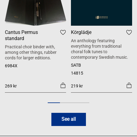
Cantus Permus
Körglädje
standard
An anthology featuring
everything from traditional
Practical choir binder with,
choral folk tunes to
among other things, rubber
contemporary Swedish music.
cords for larger editions.
SATB
6984X
14815
269 kr
219 kr
See all