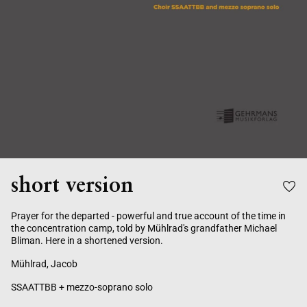
short version
Prayer for the departed - powerful and true account of the time in
the concentration camp, told by Mühlrad's grandfather Michael
Bliman. Here in a shortened version.
Mühlrad, Jacob
SSAATTBB + mezzo-soprano solo