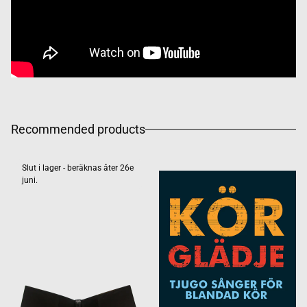
Recommended products
Slut i lager - beräknas åter 26e
juni.