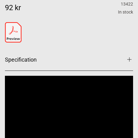
13422
92 kr
In stock
Specification