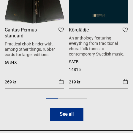
Cantus Permus
Körglädje
standard
An anthology featuring
everything from traditional
Practical choir binder with,
choral folk tunes to
among other things, rubber
contemporary Swedish music.
cords for larger editions.
SATB
6984X
14815
269 kr
219 kr
See all