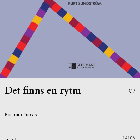
Det finns en rytm
Boström, Tomas
14106