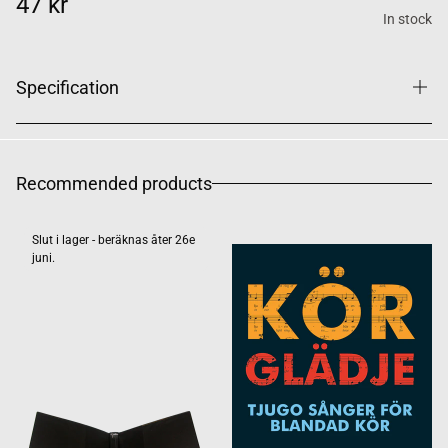
47 kr
In stock
Specification
Recommended products
Slut i lager - beräknas åter 26e
juni.