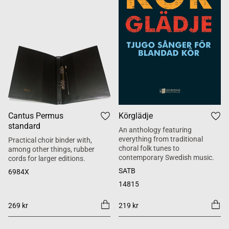
Cantus Permus
Körglädje
standard
An anthology featuring
everything from traditional
Practical choir binder with,
choral folk tunes to
among other things, rubber
contemporary Swedish music.
cords for larger editions.
SATB
6984X
14815
269 kr
219 kr