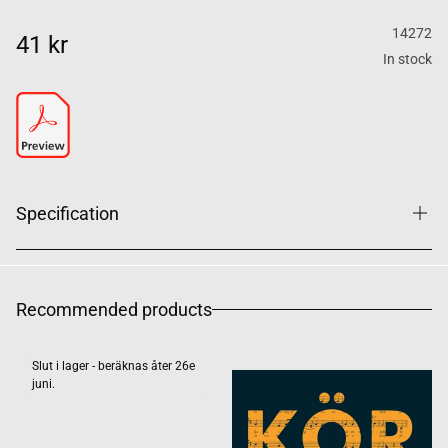
14272
41 kr
In stock
Specification
Recommended products
Slut i lager - beräknas åter 26e
juni.