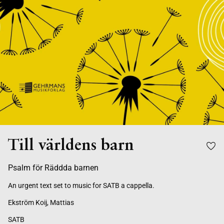
Till världens barn
Psalm för Räddda barnen
An urgent text set to music for SATB a cappella.
Ekström Koij, Mattias
SATB