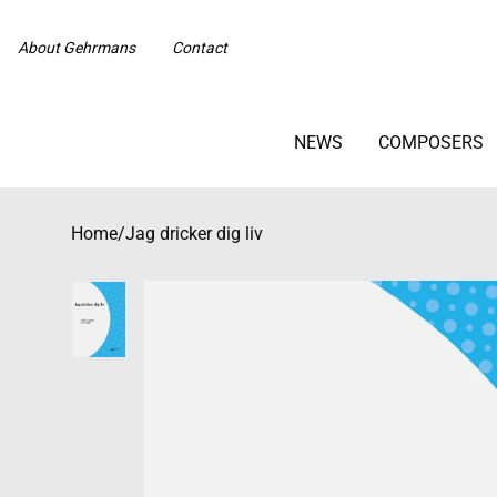
About Gehrmans
Contact
NEWS
COMPOSERS
Home
/
Jag dricker dig liv