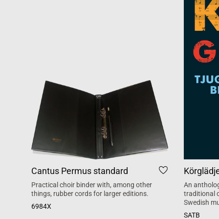
Cantus Permus standard
Körglädj
Practical choir binder with, among other
An antholog
things, rubber cords for larger editions.
traditional
Swedish mu
6984X
SATB