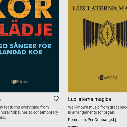
e
Lux laterna magica
y featuring everything from
Well-known music from great suc
 choral folk tunes to contemporary
in arrangements for organ.
sic.
Petersson, Per Gunnar [ed.]