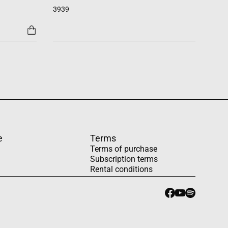
SATB +
3939
1454
e
Terms
Terms of purchase
Subscription terms
Rental conditions