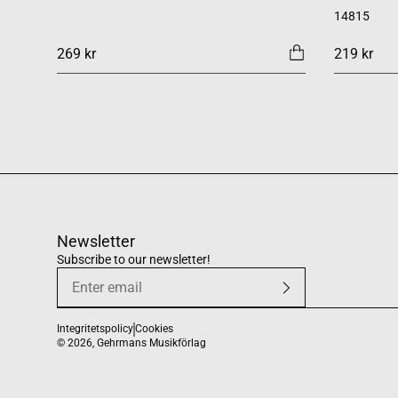
14815
269 kr
219 kr
Newsletter
Subscribe to our newsletter!
Integritetspolicy
Cookies
© 2026,
Gehrmans Musikförlag