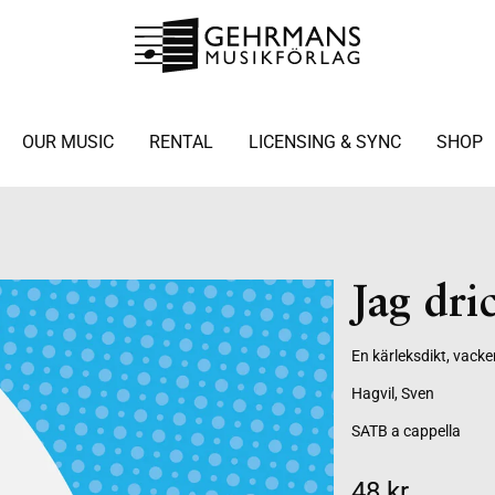
OUR MUSIC
RENTAL
LICENSING & SYNC
SHOP
Jag dric
En kärleksdikt, vacke
Hagvil, Sven
SATB a cappella
48 kr