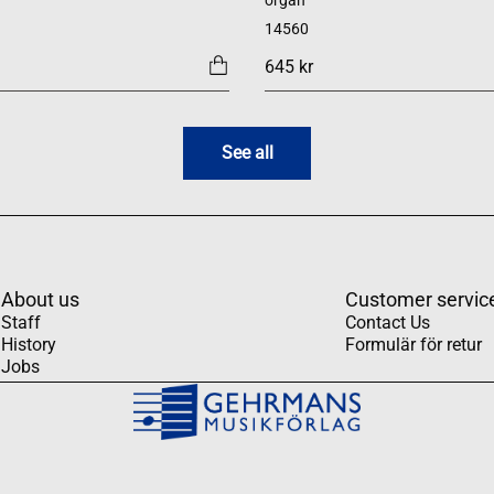
organ
14560
645 kr
See all
About us
Customer servic
Staff
Contact Us
History
Formulär för retur
Jobs