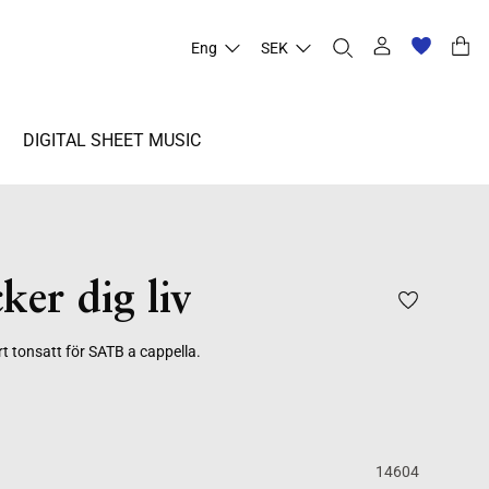
Eng
SEK
DIGITAL SHEET MUSIC
ker dig liv
rt tonsatt för SATB a cappella.
14604