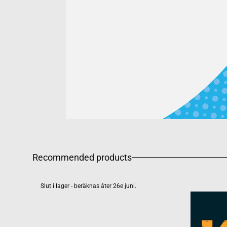
Recommended products
Slut i lager - beräknas åter 26e juni.