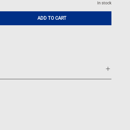
In stock
ADD TO CART