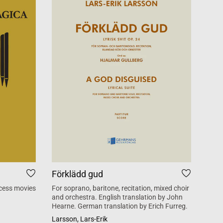
Förklädd gud
Tid
cess movies
For soprano, baritone, recitation, mixed choir
Mass 
and orchestra. English translation by John
inspi
Hearne. German translation by Erich Furreg.
Käll
Larsson, Lars-Erik