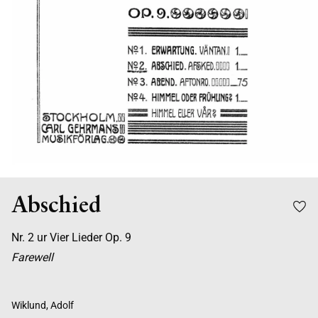
Abschied
Nr. 2 ur Vier Lieder Op. 9
Farewell
Wiklund, Adolf