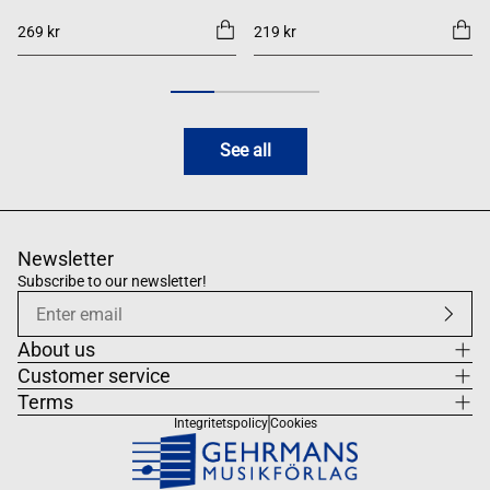
269 kr
219 kr
See all
Newsletter
Subscribe to our newsletter!
About us
Customer service
Terms
Integritetspolicy
Cookies