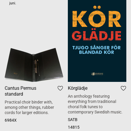
juni.
Cantus Permus
Körglädje
standard
An anthology featuring
everything from traditional
Practical choir binder with,
choral folk tunes to
among other things, rubber
contemporary Swedish music.
cords for larger editions.
SATB
6984X
14815