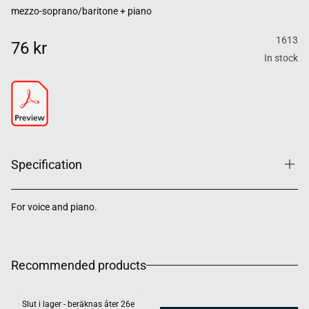
mezzo-soprano/baritone + piano
1613
76 kr
In stock
Specification
For voice and piano.
Recommended products
Slut i lager - beräknas åter 26e