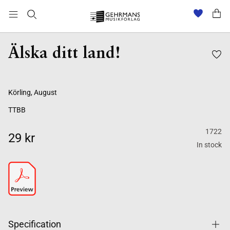
Älska ditt land!
Körling, August
TTBB
1722
29 kr
In stock
Specification