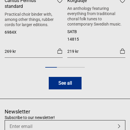
Cantus Permus
Körglädje
standard
An anthology featuring
everything from traditional
Practical choir binder with,
choral folk tunes to
among other things, rubber
contemporary Swedish music.
cords for larger editions.
SATB
6984X
14815
269 kr
219 kr
See all
Newsletter
Subscribe to our newsletter!