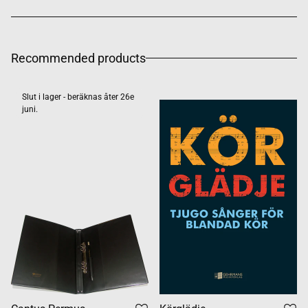
Recommended products
Slut i lager - beräknas åter 26e
juni.