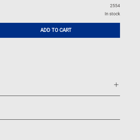
2554
In stock
ADD TO CART