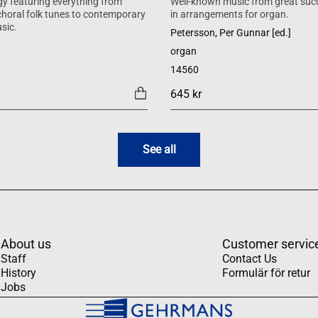
y featuring everything from
Well-known music from great suc
 choral folk tunes to contemporary
in arrangements for organ.
sic.
Petersson, Per Gunnar [ed.]
organ
14560
645 kr
See all
About us
Customer servic
Staff
Contact Us
History
Formulär för retur
Jobs