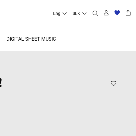
Eng
SEK
DIGITAL SHEET MUSIC
!