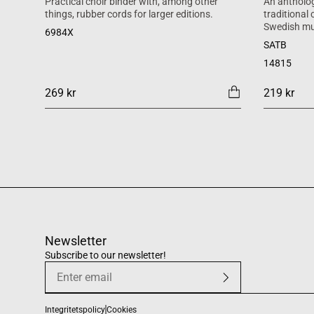
Practical choir binder with, among other
An antholog
things, rubber cords for larger editions.
traditional
Swedish mu
6984X
SATB
14815
269 kr
219 kr
Newsletter
Subscribe to our newsletter!
Integritetspolicy
Cookies