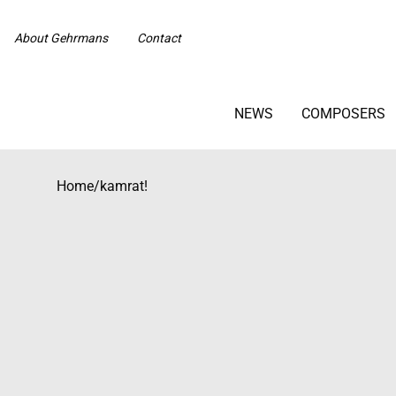
About Gehrmans
Contact
NEWS
COMPOSERS
Home
/
kamrat!