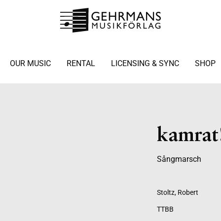
OUR MUSIC
RENTAL
LICENSING & SYNC
SHOP
kamrat
Sångmarsch
Stoltz, Robert
TTBB