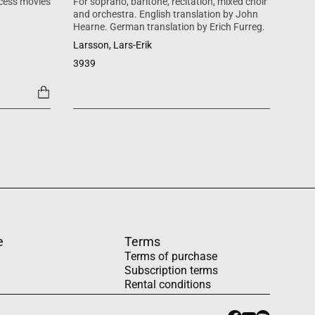
cess movies
For soprano, baritone, recitation, mixed choir
Mass 
and orchestra. English translation by John
inspi
Hearne. German translation by Erich Furreg.
Käll
Larsson, Lars-Erik
SATB +
3939
1454
e
Terms
Terms of purchase
Subscription terms
Rental conditions