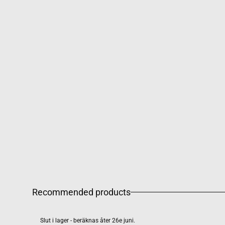
Recommended products
Slut i lager - beräknas åter 26e juni.