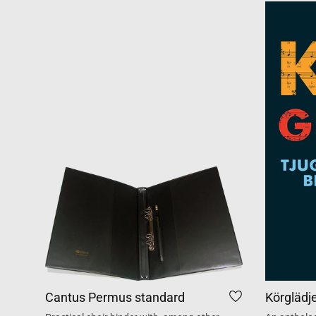
Cantus Permus standard
Körglädj