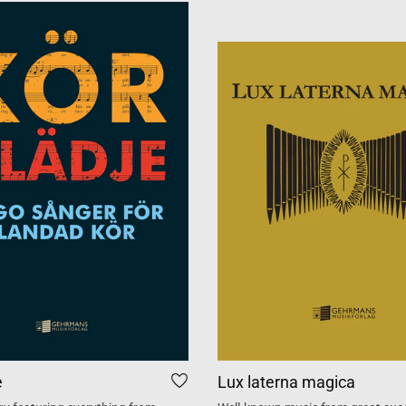
e
Lux laterna magica