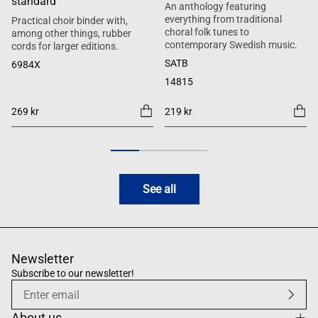
standard
An anthology featuring
everything from traditional
Practical choir binder with,
choral folk tunes to
among other things, rubber
contemporary Swedish music.
cords for larger editions.
SATB
6984X
14815
269 kr
219 kr
See all
Newsletter
Subscribe to our newsletter!
About us