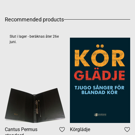
Recommended products
Slut i lager - beräknas åter 26e
juni.
Cantus Permus
Körglädje