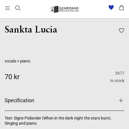
Sankta Lucia
vocals + piano
2677
70 kr
In stock
Specification
Text: Signe Psilander (When in the dark night the stars burn).
Singing and piano.