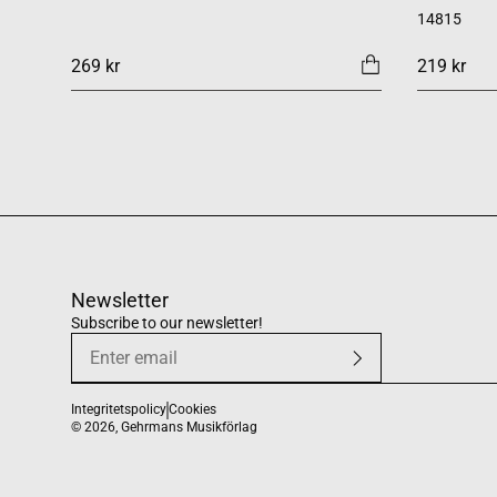
14815
269 kr
219 kr
Newsletter
Subscribe to our newsletter!
Integritetspolicy
Cookies
© 2026,
Gehrmans Musikförlag