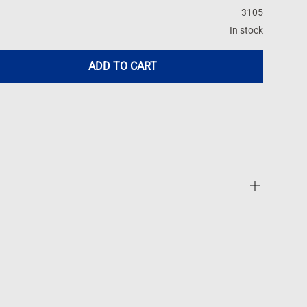
3105
In stock
ADD TO CART
st