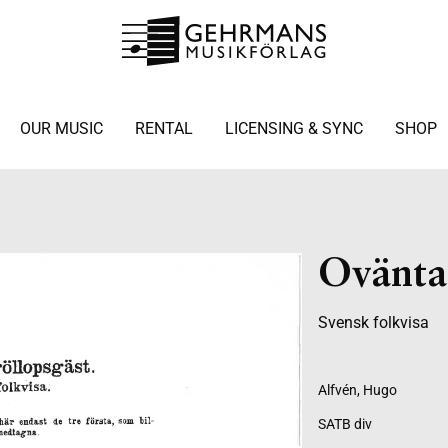
OUR MUSIC
RENTAL
LICENSING & SYNC
SHOP
Ovänta
Svensk folkvisa
Alfvén, Hugo
SATB div