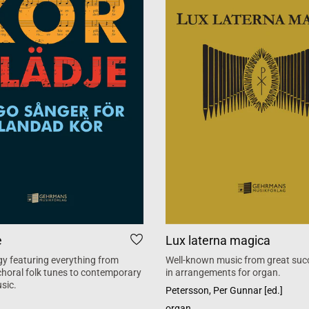
e
Lux laterna magica
y featuring everything from
Well-known music from great suc
 choral folk tunes to contemporary
in arrangements for organ.
sic.
Petersson, Per Gunnar [ed.]
organ