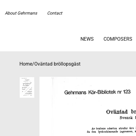
About Gehrmans
Contact
NEWS
COMPOSERS
Home
/
Oväntad bröllopsgäst