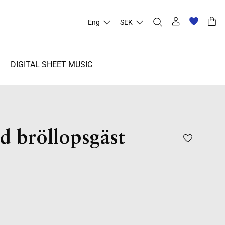
Eng
SEK
DIGITAL SHEET MUSIC
d bröllopsgäst