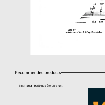
Recommended products
Slut i lager - beräknas åter 26e juni.