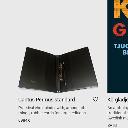
Cantus Permus standard
Körglädj
Practical choir binder with, among other
An antholog
things, rubber cords for larger editions.
traditional
Swedish mu
6984X
SATB