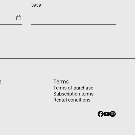
3939
1454
e
Terms
Terms of purchase
Subscription terms
Rental conditions