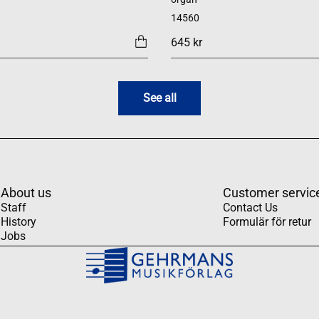
14560
645 kr
See all
About us
Customer servic
Staff
Contact Us
History
Formulär för retur
Jobs