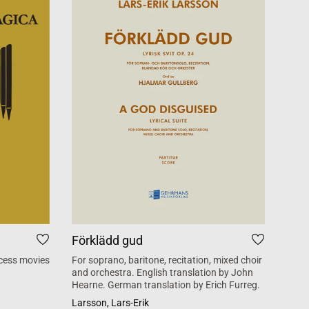
Förklädd gud
Tid
cess movies
For soprano, baritone, recitation, mixed choir
Mass 
and orchestra. English translation by John
inspi
Hearne. German translation by Erich Furreg.
Käll
Larsson, Lars-Erik
SATB +