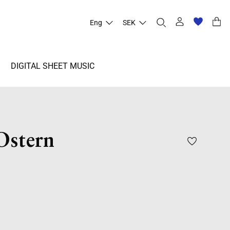
Eng
SEK
DIGITAL SHEET MUSIC
Ostern