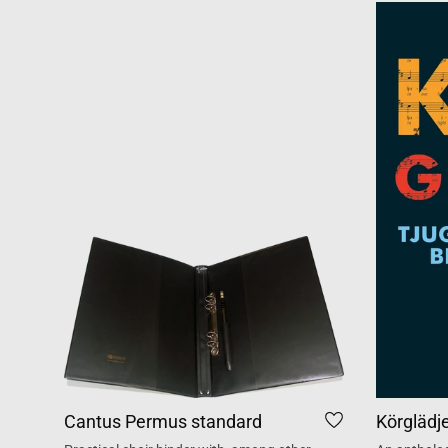
Cantus Permus standard
Körglädj