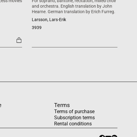
cess movies
For soprano, baritone, recitation, mixed choir
Mass 
and orchestra. English translation by John
inspi
Hearne. German translation by Erich Furreg.
Käll
Larsson, Lars-Erik
SATB +
3939
1454
e
Terms
Terms of purchase
Subscription terms
Rental conditions