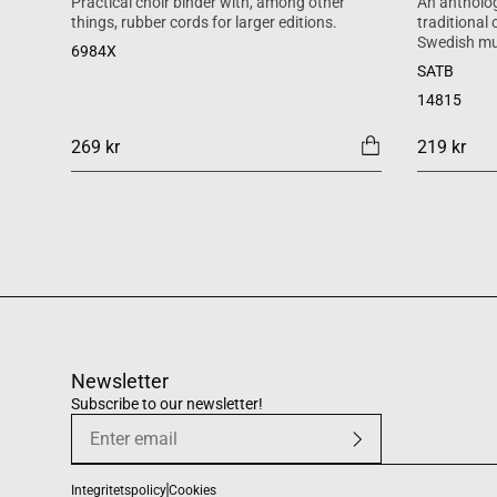
Practical choir binder with, among other
An antholog
things, rubber cords for larger editions.
traditional
Swedish mu
6984X
SATB
14815
269 kr
219 kr
Newsletter
Subscribe to our newsletter!
Integritetspolicy
Cookies