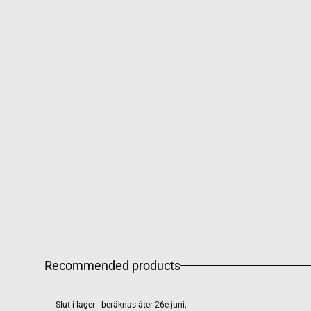
Recommended products
Slut i lager - beräknas åter 26e juni.