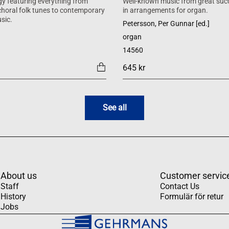
y featuring everything from
Well-known music from great suc
 choral folk tunes to contemporary
in arrangements for organ.
sic.
Petersson, Per Gunnar [ed.]
organ
14560
645 kr
See all
About us
Customer servic
Staff
Contact Us
History
Formulär för retur
Jobs