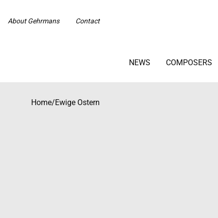
About Gehrmans
Contact
NEWS
COMPOSERS
Home
/
Ewige Ostern