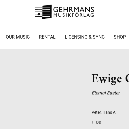
OUR MUSIC
RENTAL
LICENSING & SYNC
SHOP
Ewige 
Eternal Easter
Peter, Hans A
TTBB