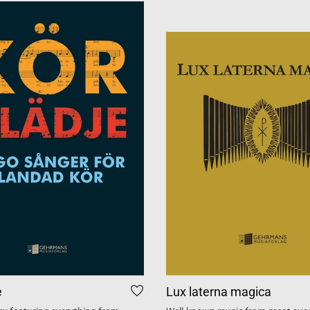
e
Lux laterna magica