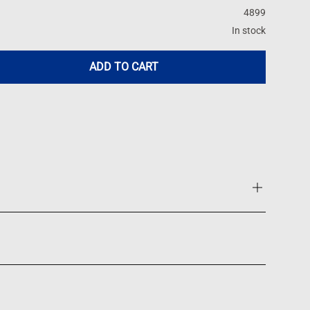
4899
In stock
ADD TO CART