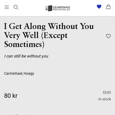
I Get Along Without You
Very Well (Except
Sometimes)
I can still be without you
Carmichael, Hoagy
5243
80 kr
In stock