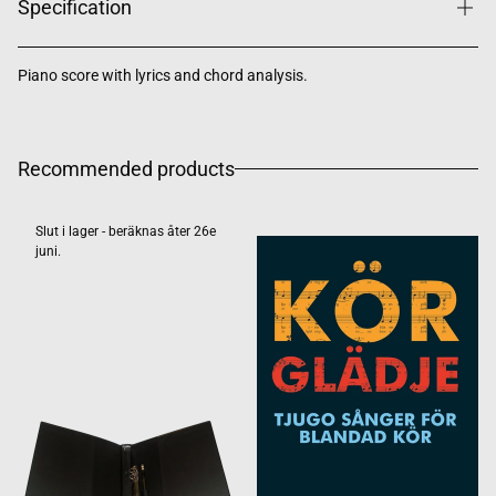
Specification
Piano score with lyrics and chord analysis.
Recommended products
Slut i lager - beräknas åter 26e
juni.