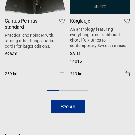
Cantus Permus
Körglädje
standard
An anthology featuring
everything from traditional
Practical choir binder with,
choral folk tunes to
among other things, rubber
contemporary Swedish music.
cords for larger editions.
SATB
6984X
14815
269 kr
219 kr
See all