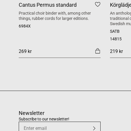
Cantus Permus standard
Körglädj
Practical choir binder with, among other
An antholog
things, rubber cords for larger editions.
traditional
Swedish mu
6984X
SATB
14815
269 kr
219 kr
Newsletter
Subscribe to our newsletter!