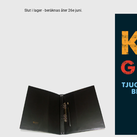
Slut i lager - beräknas åter 26e juni.