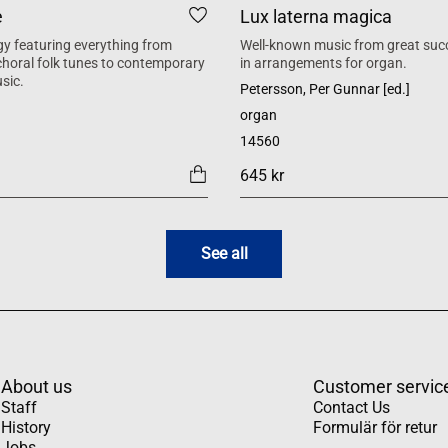
e
Lux laterna magica
y featuring everything from
Well-known music from great suc
 choral folk tunes to contemporary
in arrangements for organ.
sic.
Petersson, Per Gunnar [ed.]
organ
14560
645 kr
See all
About us
Customer servic
Staff
Contact Us
History
Formulär för retur
Jobs