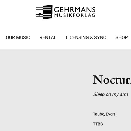
OUR MUSIC
RENTAL
LICENSING & SYNC
SHOP
Noctur
Sleep on my arm
Taube, Evert
TTBB