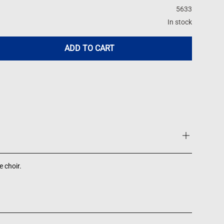
5633
In stock
ADD TO CART
 choir.