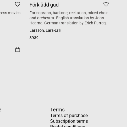
Förklädd gud
Tid
cess movies
For soprano, baritone, recitation, mixed choir
Mass 
and orchestra. English translation by John
inspi
Hearne. German translation by Erich Furreg.
Käll
Larsson, Lars-Erik
SATB +
3939
1454
e
Terms
Terms of purchase
Subscription terms
Rental conditions