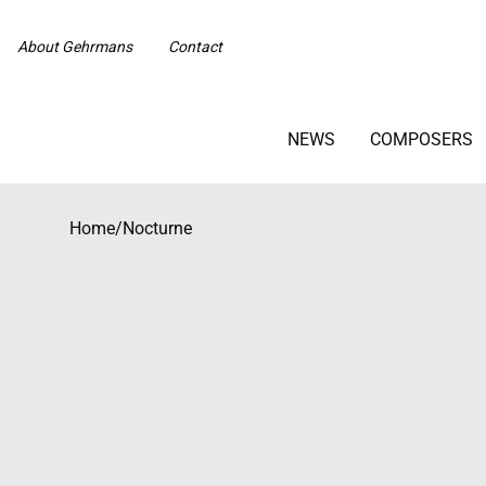
About Gehrmans
Contact
NEWS
COMPOSERS
Home
/
Nocturne