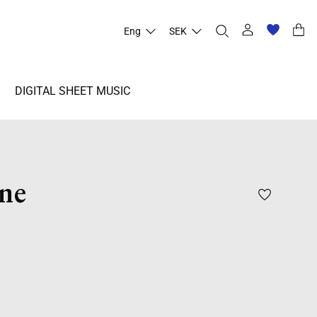
Eng
SEK
DIGITAL SHEET MUSIC
ne