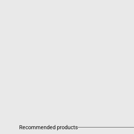
Recommended products