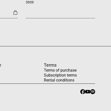
3939
1454
e
Terms
Terms of purchase
Subscription terms
Rental conditions