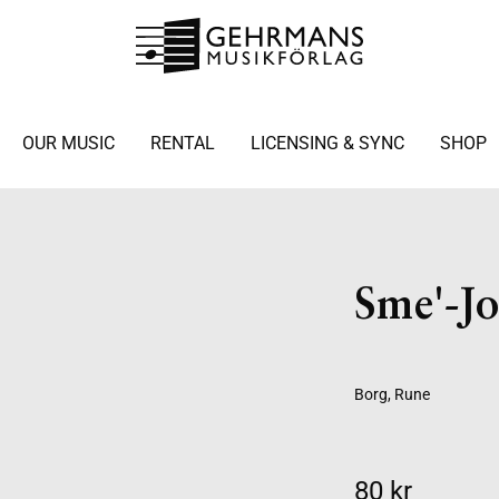
OUR MUSIC
RENTAL
LICENSING & SYNC
SHOP
Sme'-Jo
Borg, Rune
80 kr