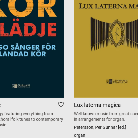
e
Lux laterna magica
y featuring everything from
Well-known music from great suc
 choral folk tunes to contemporary
in arrangements for organ.
sic.
Petersson, Per Gunnar [ed.]
organ