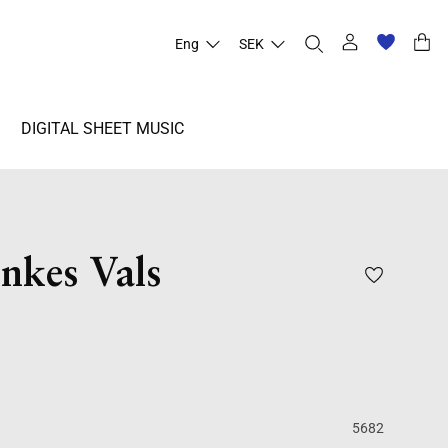
Eng
SEK
DIGITAL SHEET MUSIC
nkes Vals
5682