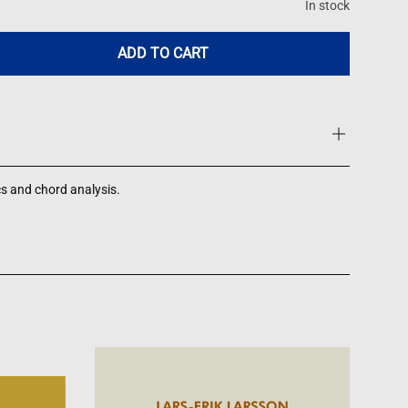
In stock
ADD TO CART
-
cs and chord analysis.