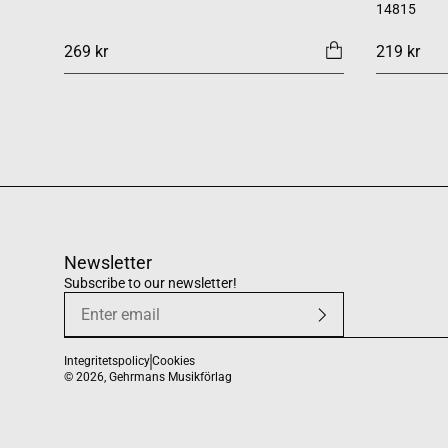
14815
269 kr
219 kr
Newsletter
Subscribe to our newsletter!
Integritetspolicy
Cookies
© 2026,
Gehrmans Musikförlag