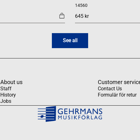
14560
645 kr
See all
About us
Customer servic
Staff
Contact Us
History
Formulär för retur
Jobs