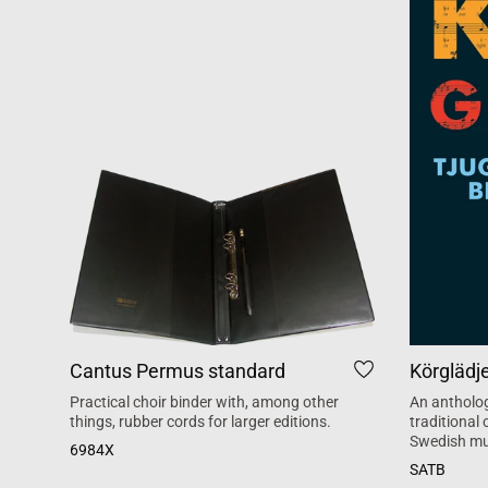
Cantus Permus standard
Körglädj
Practical choir binder with, among other
An antholog
things, rubber cords for larger editions.
traditional
Swedish mu
6984X
SATB