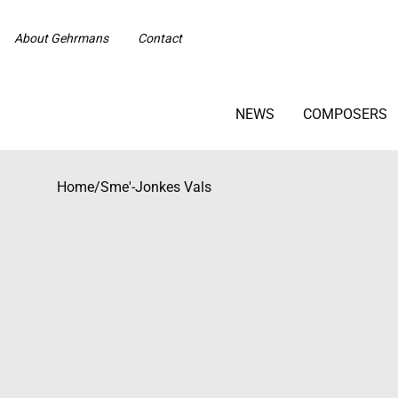
About Gehrmans
Contact
NEWS
COMPOSERS
Home
/
Sme'-Jonkes Vals