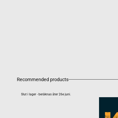
Recommended products
Slut i lager - beräknas åter 26e juni.