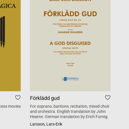
Förklädd gud
Tid
cess movies
For soprano, baritone, recitation, mixed choir
Mass 
and orchestra. English translation by John
inspi
Hearne. German translation by Erich Furreg.
Käll
Larsson, Lars-Erik
SATB +