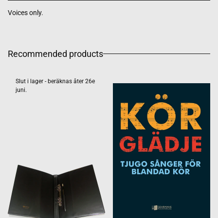
Voices only.
Recommended products
Slut i lager - beräknas åter 26e
juni.