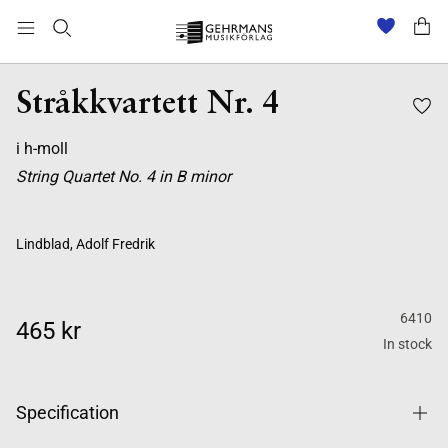
Stråkkvartett Nr. 4
i h-moll
String Quartet No. 4 in B minor
Lindblad, Adolf Fredrik
6410
465 kr
In stock
Specification