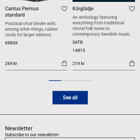
Cantus Permus
Körglädje
standard
An anthology featuring
everything from traditional
Practical choir binder with,
choral folk tunes to
among other things, rubber
contemporary Swedish music.
cords for larger editions.
SATB
6984X
14815
269 kr
219 kr
See all
Newsletter
Subscribe to our newsletter!