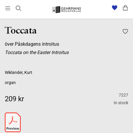
Toccata
över Påskdagens introitus
Toccata on the Easter Introitus
Wiklander, Kurt
organ
7227
209 kr
In stock