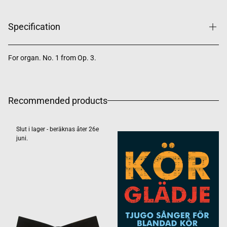
Specification
For organ. No. 1 from Op. 3.
Recommended products
Slut i lager - beräknas åter 26e
juni.