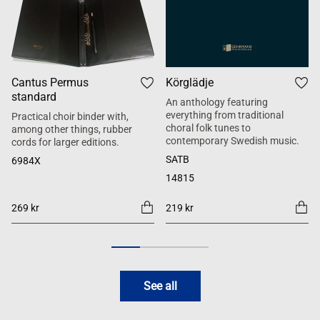
Cantus Permus
Körglädje
standard
An anthology featuring
everything from traditional
Practical choir binder with,
choral folk tunes to
among other things, rubber
contemporary Swedish music.
cords for larger editions.
SATB
6984X
14815
269 kr
219 kr
See all