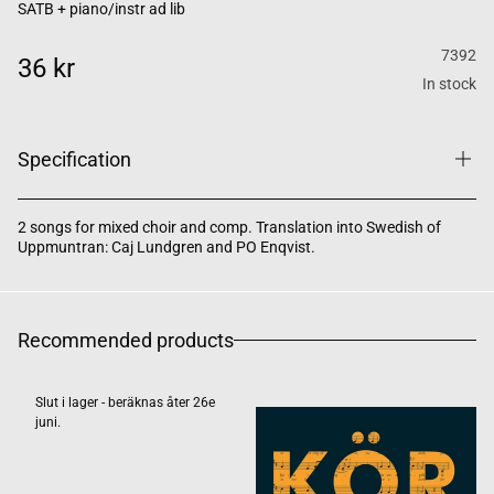
SATB + piano/instr ad lib
7392
36 kr
In stock
Specification
2 songs for mixed choir and comp. Translation into Swedish of
Uppmuntran: Caj Lundgren and PO Enqvist.
Recommended products
Slut i lager - beräknas åter 26e
juni.