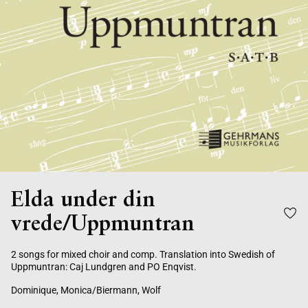
Elda under din
vrede/Uppmuntran
2 songs for mixed choir and comp. Translation into Swedish of
Uppmuntran: Caj Lundgren and PO Enqvist.
Dominique, Monica/Biermann, Wolf