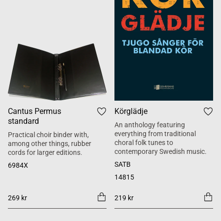
Cantus Permus
Körglädje
standard
An anthology featuring
everything from traditional
Practical choir binder with,
choral folk tunes to
among other things, rubber
contemporary Swedish music.
cords for larger editions.
SATB
6984X
14815
269 kr
219 kr