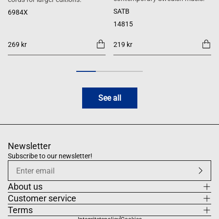
SATB
6984X
14815
269 kr
219 kr
See all
Newsletter
Subscribe to our newsletter!
About us
Customer service
Terms