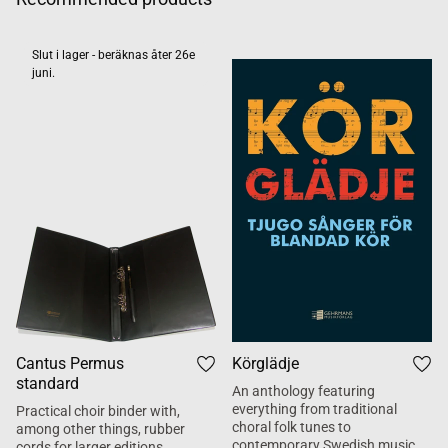
Slut i lager - beräknas åter 26e
juni.
Cantus Permus
Körglädje
standard
An anthology featuring
everything from traditional
Practical choir binder with,
choral folk tunes to
among other things, rubber
contemporary Swedish music.
cords for larger editions.