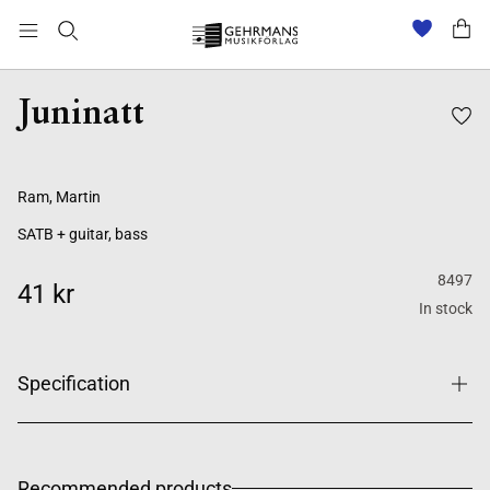
Juninatt
Ram, Martin
SATB + guitar, bass
8497
41 kr
In stock
Specification
Recommended products