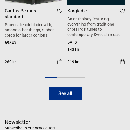
Cantus Permus
Körglädje
standard
An anthology featuring
everything from traditional
Practical choir binder with,
choral folk tunes to
among other things, rubber
contemporary Swedish music.
cords for larger editions.
SATB
6984X
14815
269 kr
219 kr
See all
Newsletter
Subscribe to our newsletter!