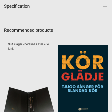
Specification
Recommended products
Slut i lager - beräknas åter 26e
juni.