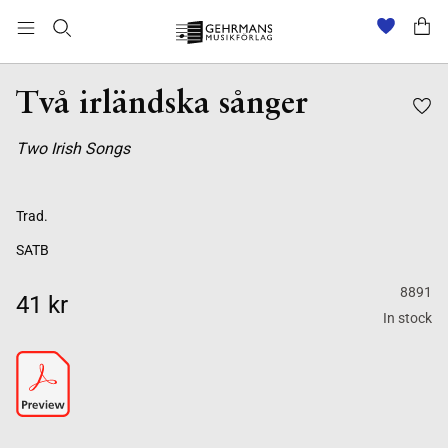
Två irländska sånger
Two Irish Songs
Trad.
SATB
8891
41 kr
In stock