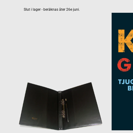
Slut i lager - beräknas åter 26e juni.