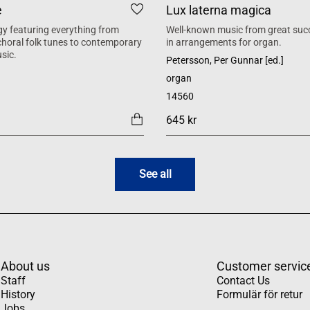
e
Lux laterna magica
y featuring everything from
Well-known music from great suc
 choral folk tunes to contemporary
in arrangements for organ.
sic.
Petersson, Per Gunnar [ed.]
organ
14560
645 kr
See all
About us
Customer servic
Staff
Contact Us
History
Formulär för retur
Jobs