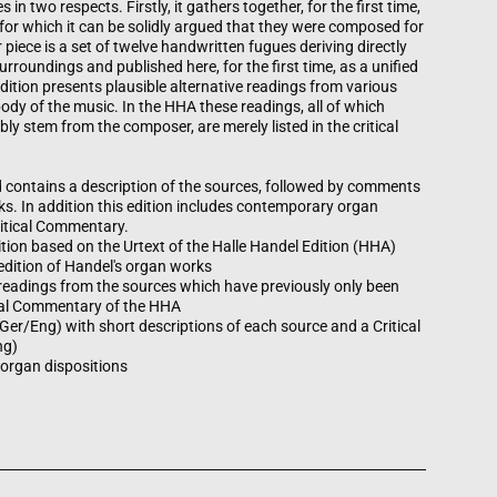
n two respects. Firstly, it gathers together, for the first time,
 for which it can be solidly argued that they were composed for
 piece is a set of twelve handwritten fugues deriving directly
rroundings and published here, for the first time, as a unified
edition presents plausible alternative readings from various
ody of the music. In the HHA these readings, all of which
bly stem from the composer, are merely listed in the critical
d contains a description of the sources, followed by comments
ks. In addition this edition includes contemporary organ
ritical Commentary.
edition based on the Urtext of the Halle Handel Edition (HHA)
 edition of Handel's organ works
t readings from the sources which have previously only been
tical Commentary of the HHA
Ger/Eng) with short descriptions of each source and a Critical
ng)
organ dispositions