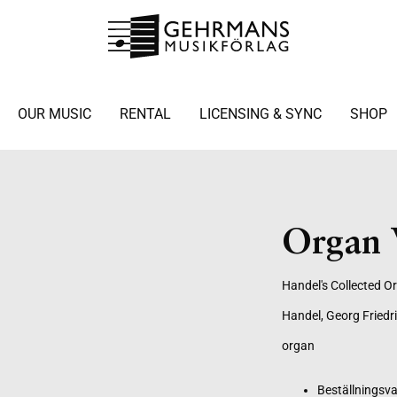
OUR MUSIC
RENTAL
LICENSING & SYNC
SHOP
Organ 
Handel's Collected O
Handel, Georg Friedr
organ
Beställningsva