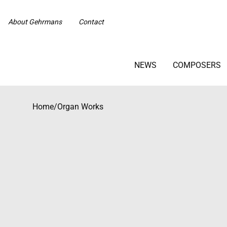
About Gehrmans
Contact
NEWS
COMPOSERS
Home
/
Organ Works
Beställningsvara med längre leveranstid