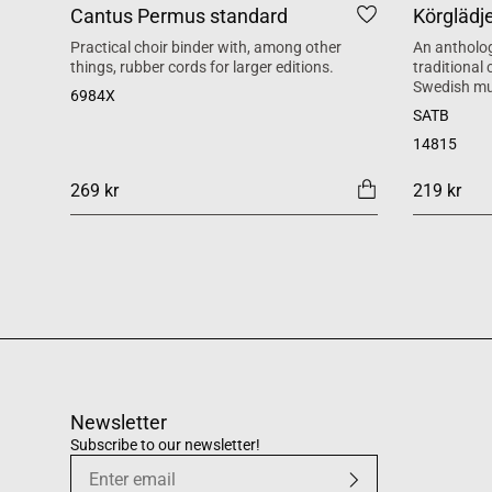
Cantus Permus standard
Körglädj
Practical choir binder with, among other
An antholog
things, rubber cords for larger editions.
traditional
Swedish mu
6984X
SATB
14815
269 kr
219 kr
Newsletter
Subscribe to our newsletter!