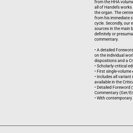
from the HHA volumes i
all of Handel's works
the organ. The center
from his immediate su
cycle. Secondly, our 
sources in the main b
definitely or presuma
commentary.
• A detailed Forewor
on the individual wor
dispositions and a C
• Scholarly-critical 
• First single-volume
• Includes all varian
available in the Cri
• Detailed Foreword (
Commentary (Ger/E
• With contemporary 