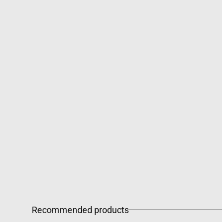
Recommended products