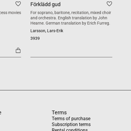
Förklädd gud
Tid
cess movies
For soprano, baritone, recitation, mixed choir
Mass 
and orchestra. English translation by John
inspi
Hearne. German translation by Erich Furreg.
Käll
Larsson, Lars-Erik
SATB +
3939
1454
e
Terms
Terms of purchase
Subscription terms
Rental conditions