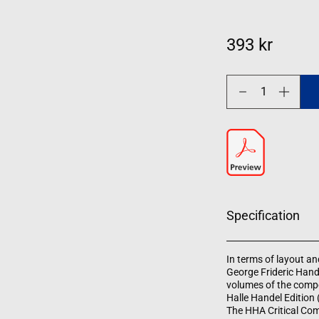
393 kr
Decrease
Increase
quantity
quantity
for
for
Organ
Organ
Works
Works
Specification
In terms of layout and
George Frideric Hand
volumes of the compo
Halle Handel Edition
The HHA Critical Com