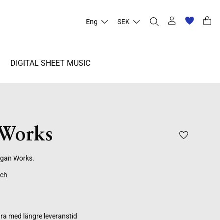
Eng
SEK
DIGITAL SHEET MUSIC
Works
rgan Works.
ich
ra med längre leveranstid