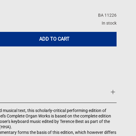
BA 11226
In stock
ADD TO CART
 musical text, this scholarly-critical performing edition of
el's Complete Organ Works is based on the complete edition
ser's keyboard music edited by Terence Best as part of the
 (HHA).
mentary forms the basis of this edition, which however differs