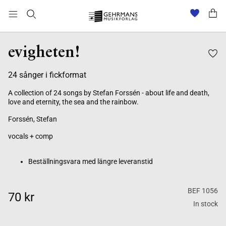
Beställningsvara med längre leveranstid
evigheten!
24 sånger i fickformat
A collection of 24 songs by Stefan Forssén - about life and death,
love and eternity, the sea and the rainbow.
Forssén, Stefan
vocals + comp
Beställningsvara med längre leveranstid
BEF 1056
70 kr
In stock