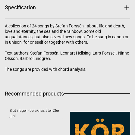
Specification
A collection of 24 songs by Stefan Forssén - about life and death,
love and eternity, the sea and the rainbow. Some old
acquaintances, but also several new songs. To be sung in canon or
in unison, for oneself or together with others.
Text authors: Stefan Forssén, Lennart Hellsing, Lars Forssell, Ninne
Olsson, Barbro Lindgren.
The songs are provided with chord analysis.
Recommended products
Slut i lager - beräknas åter 26e
juni.