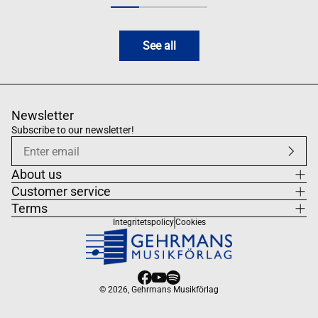
See all
Newsletter
Subscribe to our newsletter!
About us
Customer service
Terms
Integritetspolicy
Cookies
© 2026,
Gehrmans Musikförlag