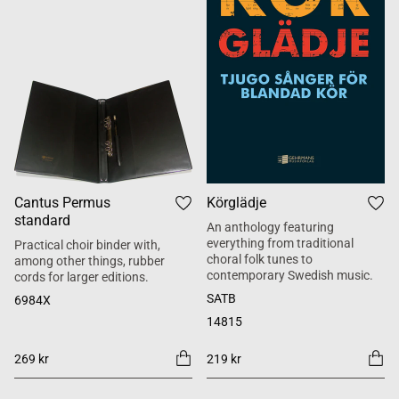
Cantus Permus
Körglädje
standard
An anthology featuring
everything from traditional
Practical choir binder with,
choral folk tunes to
among other things, rubber
contemporary Swedish music.
cords for larger editions.
SATB
6984X
14815
269 kr
219 kr