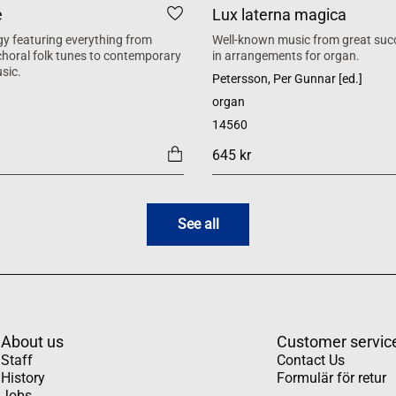
e
Lux laterna magica
y featuring everything from
Well-known music from great suc
 choral folk tunes to contemporary
in arrangements for organ.
sic.
Petersson, Per Gunnar [ed.]
organ
14560
645 kr
See all
About us
Customer servic
Staff
Contact Us
History
Formulär för retur
Jobs