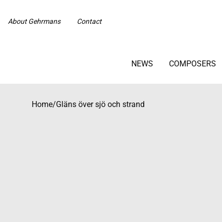
About Gehrmans
Contact
NEWS
COMPOSERS
Home
/
Gläns över sjö och strand
Beställningsvara med längre leveranstid