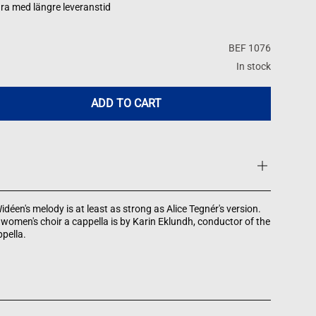
ra med längre leveranstid
BEF 1076
In stock
ADD TO CART
idéen's melody is at least as strong as Alice Tegnér's version.
women's choir a cappella is by Karin Eklundh, conductor of the
pella.