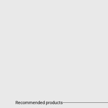
Recommended products