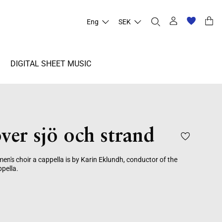
Eng
SEK
DIGITAL SHEET MUSIC
ver sjö och strand
n's choir a cappella is by Karin Eklundh, conductor of the
pella.