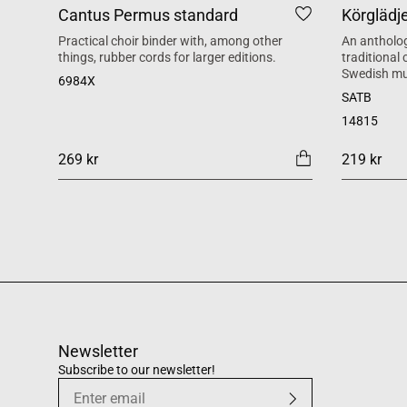
Cantus Permus standard
Körglädj
Practical choir binder with, among other
An antholog
things, rubber cords for larger editions.
traditional
Swedish mu
6984X
SATB
14815
269 kr
219 kr
Newsletter
Subscribe to our newsletter!