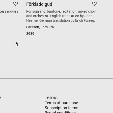
Förklädd gud
Tid
cess movies
For soprano, baritone, recitation, mixed choir
Mass 
and orchestra. English translation by John
inspi
Hearne. German translation by Erich Furreg.
Käll
Larsson, Lars-Erik
SATB +
3939
1454
e
Terms
Terms of purchase
Subscription terms
Rental conditions