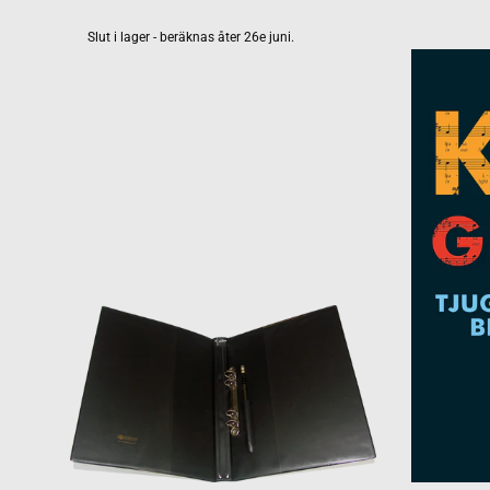
Slut i lager - beräknas åter 26e juni.