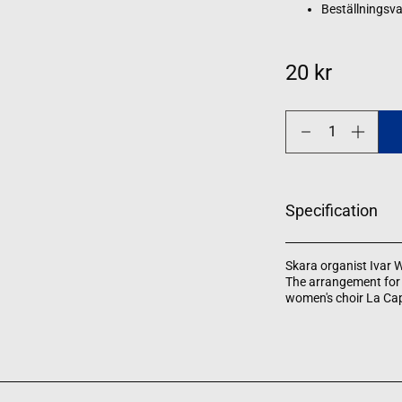
Beställningsva
20 kr
Decrease
Increase
quantity
quantity
for
for
Gläns
Gläns
över
över
sjö
sjö
Specification
och
och
strand
strand
Skara organist Ivar W
The arrangement for 
women's choir La Cap