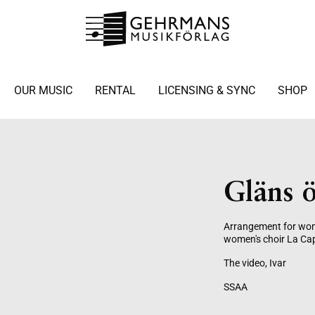
OUR MUSIC
RENTAL
LICENSING & SYNC
SHOP
Gläns ö
Arrangement for wome
women's choir La Cap
The video, Ivar
SSAA