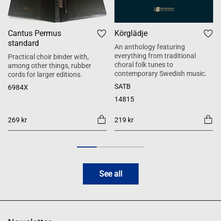
Cantus Permus
Körglädje
standard
An anthology featuring
everything from traditional
Practical choir binder with,
choral folk tunes to
among other things, rubber
contemporary Swedish music.
cords for larger editions.
SATB
6984X
14815
269 kr
219 kr
See all