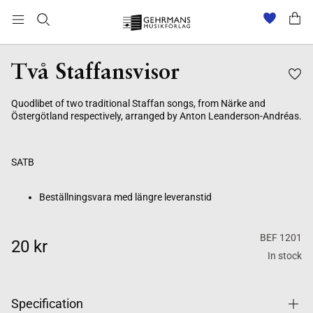
Beställningsvara med längre leveranstid
Två Staffansvisor
Quodlibet of two traditional Staffan songs, from Närke and
Östergötland respectively, arranged by Anton Leanderson-Andréas.
SATB
Beställningsvara med längre leveranstid
BEF 1201
20 kr
In stock
Specification