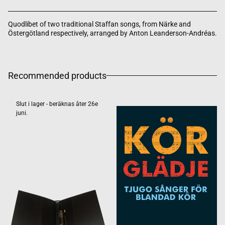
Quodlibet of two traditional Staffan songs, from Närke and
Östergötland respectively, arranged by Anton Leanderson-Andréas.
Recommended products
Slut i lager - beräknas åter 26e
juni.