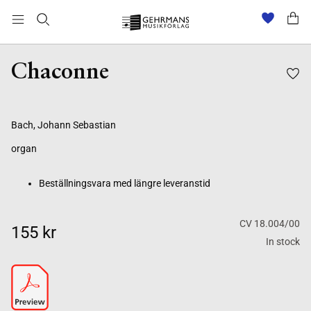
Beställningsvara med längre leveranstid
Chaconne
Bach, Johann Sebastian
organ
Beställningsvara med längre leveranstid
CV 18.004/00
155 kr
In stock