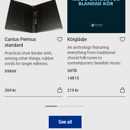
Cantus Permus
Körglädje
standard
An anthology featuring
everything from traditional
Practical choir binder with,
choral folk tunes to
among other things, rubber
contemporary Swedish music.
cords for larger editions.
SATB
6984X
14815
269 kr
219 kr
See all