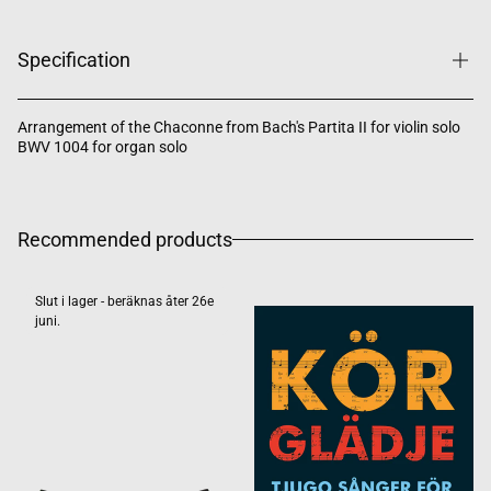
Specification
Arrangement of the Chaconne from Bach's Partita II for violin solo
BWV 1004 for organ solo
Recommended products
Slut i lager - beräknas åter 26e
juni.