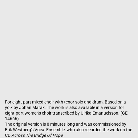
For eight-part mixed choir with tenor solo and drum. Based on a
yoik by Johan Märak. The work is also available in a version for
eight-part women's choir transcribed by Ulrika Emanuelsson. (GE
14666)
The original version is 8 minutes long and was commissioned by
Erik Westberg's Vocal Ensemble, who also recorded the work on the
CD
Across The Bridge Of Hope
.