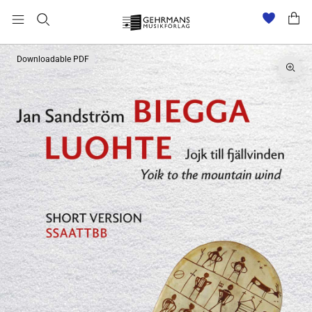
Downloadable PDF