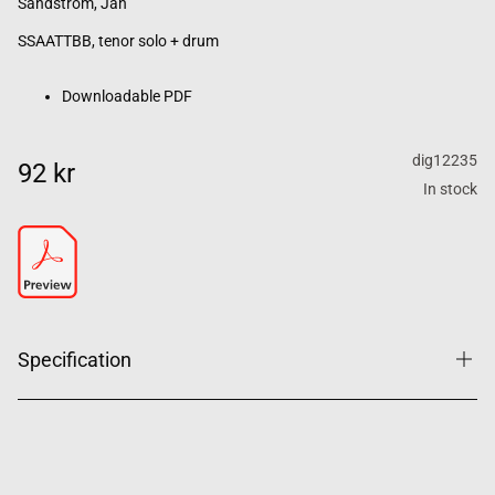
Sandström, Jan
SSAATTBB, tenor solo + drum
Downloadable PDF
dig12235
92 kr
In stock
Specification