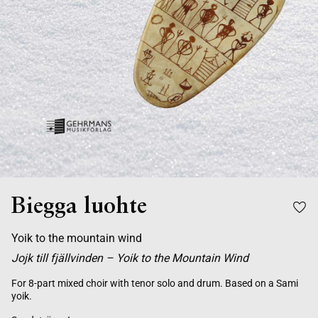
Biegga luohte
Yoik to the mountain wind
Jojk till fjällvinden – Yoik to the Mountain Wind
For 8-part mixed choir with tenor solo and drum. Based on a Sami
yoik.