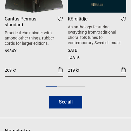
Cantus Permus
Körglädje
standard
An anthology featuring
everything from traditional
Practical choir binder with,
choral folk tunes to
among other things, rubber
contemporary Swedish music.
cords for larger editions.
SATB
6984X
14815
269 kr
219 kr
See all
Newsletter