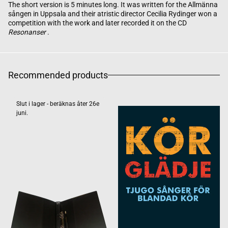
The short version is 5 minutes long. It was written for the Allmänna
sången in Uppsala and their atristic director Cecilia Rydinger won a
competition with the work and later recorded it on the CD
Resonanser
.
Recommended products
Slut i lager - beräknas åter 26e
juni.