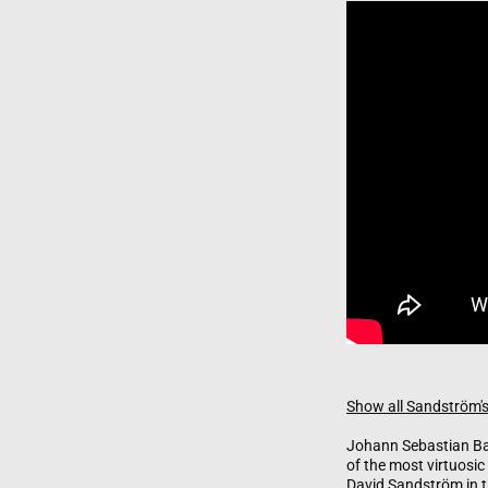
Show all Sandström's
Johann Sebastian Bac
of the most virtuosic
David Sandström in t