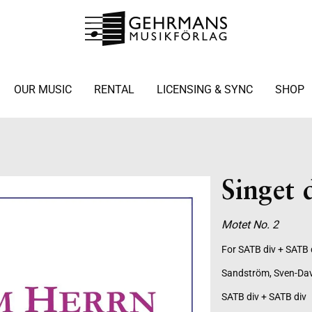
OUR MUSIC
RENTAL
LICENSING & SYNC
SHOP
Singet
Motet No. 2
For SATB div + SATB 
Sandström, Sven-Da
SATB div + SATB div