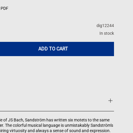
 PDF
dig12244
In stock
ADD TO CART
e of JS Bach, Sandström has written six motets to the same
ter. The colorful musical language is unmistakably Sandström's
ring virtuosity and always a sense of sound and expression.