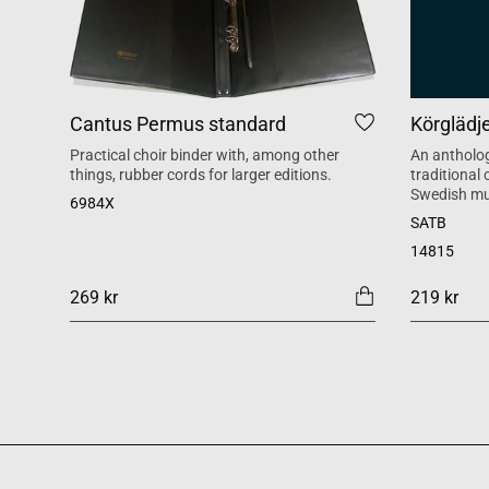
Cantus Permus standard
Körglädj
Practical choir binder with, among other
An antholog
things, rubber cords for larger editions.
traditional
Swedish mu
6984X
SATB
14815
269 kr
219 kr