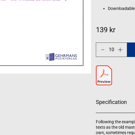
Downloadable
139 kr
Decrease
Increase
quantity
quantity
for
for
Singet
Singet
dem
dem
Herrn
Herrn
Specification
Following the exampl
texts as the old mas
own, sometimes requi