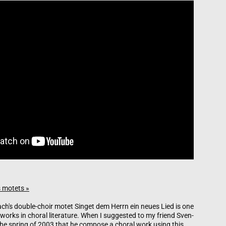
 motets »
h's double-choir motet Singet dem Herrn ein neues Lied is one
 works in choral literature. When I suggested to my friend Sven-
he spring of 2003 that he compose a choral work using this