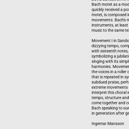
Bach motet as a mode
quickly received a po
motet, is composed i
movements. Bach's m
instruments, at least
music to the same tex
Movement I in Sandst
dizzying tempo, comp
with sixteenth notes,
symbolizing a jubilat
singing with its simp
harmonies. Movement 
the voices in a roller
that is repeated in 
subdued praise, perh
extreme movements p
interpret this choral
tempo, structure and
come together and co
Bach speaking to our
in generation after g
Ingemar Mansson