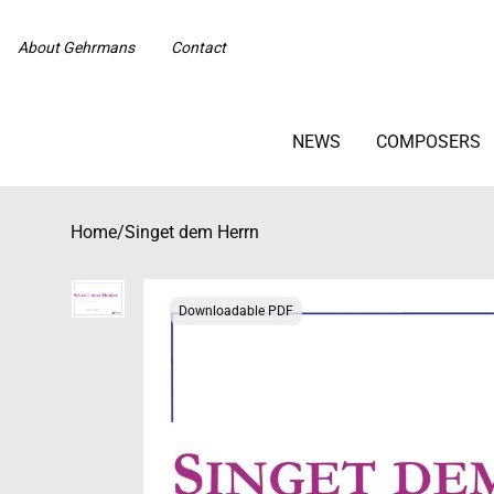
About Gehrmans
Contact
NEWS
COMPOSERS
Home
/
Singet dem Herrn
Downloadable PDF