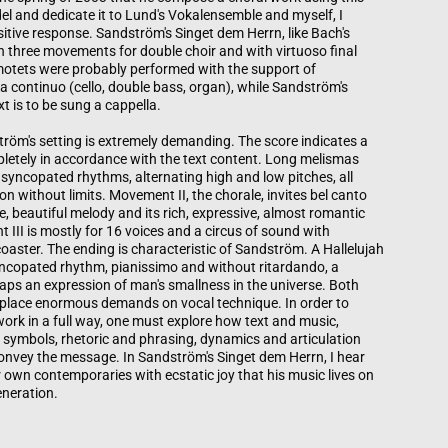
l and dedicate it to Lund's Vokalensemble and myself, I
sitive response. Sandström's Singet dem Herrn, like Bach's
n three movements for double choir and with virtuoso final
otets were probably performed with the support of
 a continuo (cello, double bass, organ), while Sandström's
t is to be sung a cappella.
röm's setting is extremely demanding. The score indicates a
letely in accordance with the text content. Long melismas
 syncopated rhythms, alternating high and low pitches, all
ion without limits. Movement II, the chorale, invites bel canto
le, beautiful melody and its rich, expressive, almost romantic
III is mostly for 16 voices and a circus of sound with
 coaster. The ending is characteristic of Sandström. A Hallelujah
syncopated rhythm, pianissimo and without ritardando, a
aps an expression of man's smallness in the universe. Both
lace enormous demands on vocal technique. In order to
 work in a full way, one must explore how text and music,
 symbols, rhetoric and phrasing, dynamics and articulation
nvey the message. In Sandström's Singet dem Herrn, I hear
 own contemporaries with ecstatic joy that his music lives on
eneration.