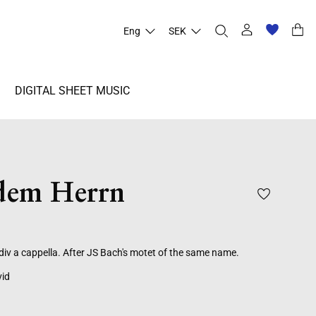
Eng
SEK
DIGITAL SHEET MUSIC
 dem Herrn
div a cappella. After JS Bach's motet of the same name.
vid