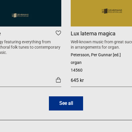
e
Lux laterna magica
y featuring everything from
Well-known music from great suc
 choral folk tunes to contemporary
in arrangements for organ.
sic.
Petersson, Per Gunnar [ed.]
organ
14560
645 kr
See all