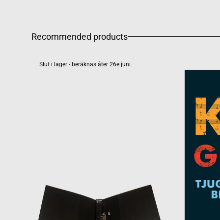
Recommended products
Slut i lager - beräknas åter 26e juni.