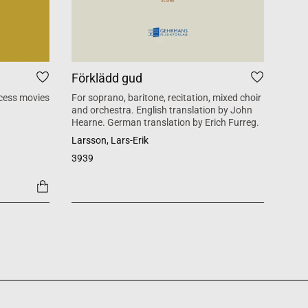
Förklädd gud
Tid
cess movies
For soprano, baritone, recitation, mixed choir
Mass 
and orchestra. English translation by John
inspi
Hearne. German translation by Erich Furreg.
Käll
Larsson, Lars-Erik
SATB +
3939
1454