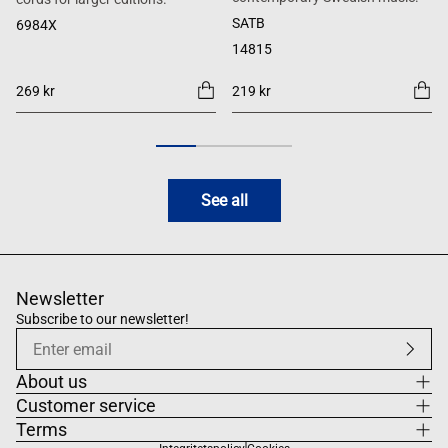
SATB
6984X
14815
269 kr
219 kr
See all
Newsletter
Subscribe to our newsletter!
About us
Customer service
Terms