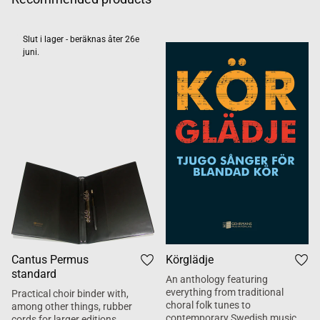
Slut i lager - beräknas åter 26e
juni.
Cantus Permus
Körglädje
standard
An anthology featuring
everything from traditional
Practical choir binder with,
choral folk tunes to
among other things, rubber
contemporary Swedish music.
cords for larger editions.