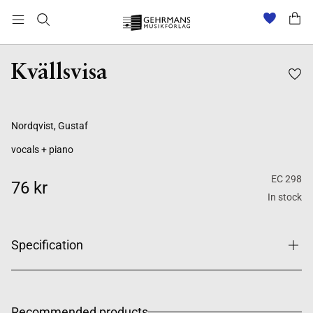
Kvällsvisa
Nordqvist, Gustaf
vocals + piano
EC 298
76 kr
In stock
Specification
Recommended products