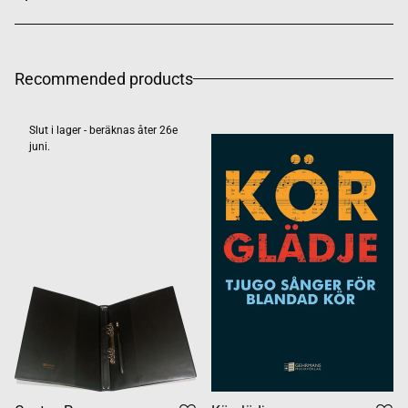
Recommended products
Slut i lager - beräknas åter 26e
juni.