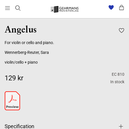
Angelus
For violin or cello and piano.
Wennerberg-Reuter, Sara
violin/cello + piano
EC 810
129 kr
In stock
Specification