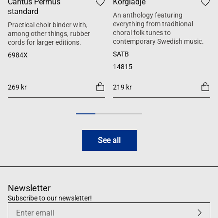
Cantus Permus
Körglädje
standard
An anthology featuring
everything from traditional
Practical choir binder with,
choral folk tunes to
among other things, rubber
contemporary Swedish music.
cords for larger editions.
SATB
6984X
14815
269 kr
219 kr
See all
Newsletter
Subscribe to our newsletter!