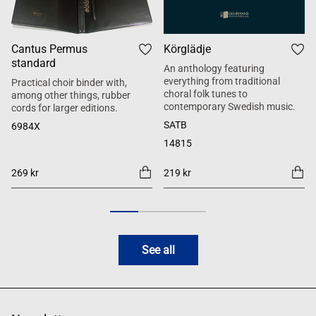
Cantus Permus
Körglädje
standard
An anthology featuring
everything from traditional
Practical choir binder with,
choral folk tunes to
among other things, rubber
contemporary Swedish music.
cords for larger editions.
SATB
6984X
14815
269 kr
219 kr
See all