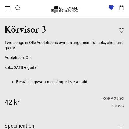
Beställningsvara med längre leveranstid
Körvisor 3
Two songs in Olle Adolphson's own arrangement for solo, choir and
guitar.
Adolphson, Olle
solo, SATB + guitar
Beställningsvara med längre leveranstid
KORP 295-3
42 kr
In stock
Specification