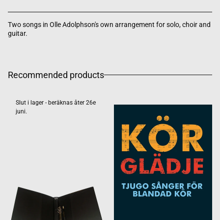
Two songs in Olle Adolphson's own arrangement for solo, choir and
guitar.
Recommended products
Slut i lager - beräknas åter 26e
juni.