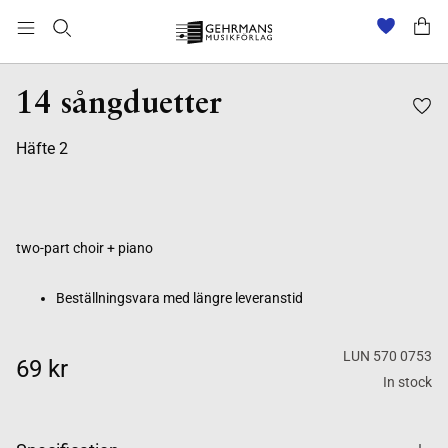
Beställningsvara med längre leveranstid
14 sångduetter
Häfte 2
two-part choir + piano
Beställningsvara med längre leveranstid
LUN 570 0753
69 kr
In stock