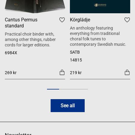
Cantus Permus
Körglädje
standard
An anthology featuring
everything from traditional
Practical choir binder with,
choral folk tunes to
among other things, rubber
contemporary Swedish music.
cords for larger editions.
SATB
6984X
14815
269 kr
219 kr
See all