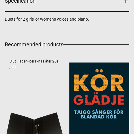
Specification
Duets for 2 girls' or women's voices and piano.
Recommended products
Slut i lager - beräknas åter 26e
juni.