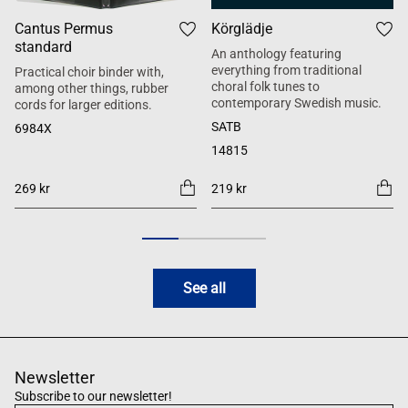
Cantus Permus
Körglädje
standard
An anthology featuring
everything from traditional
Practical choir binder with,
choral folk tunes to
among other things, rubber
contemporary Swedish music.
cords for larger editions.
SATB
6984X
14815
269 kr
219 kr
See all
Newsletter
Subscribe to our newsletter!