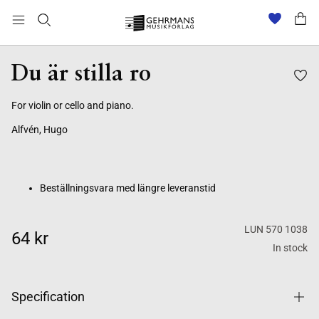
Beställningsvara med längre leveranstid
Du är stilla ro
For violin or cello and piano.
Alfvén, Hugo
Beställningsvara med längre leveranstid
LUN 570 1038
64 kr
In stock
Specification