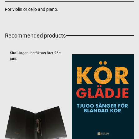
For violin or cello and piano.
Recommended products
Slut i lager - beräknas åter 26e
juni.