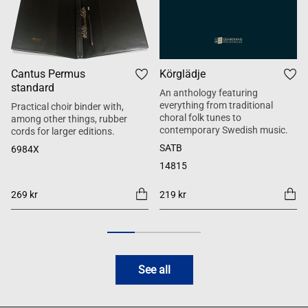
Cantus Permus
Körglädje
standard
An anthology featuring
everything from traditional
Practical choir binder with,
choral folk tunes to
among other things, rubber
contemporary Swedish music.
cords for larger editions.
SATB
6984X
14815
269 kr
219 kr
See all