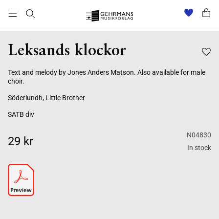
Leksands klockor
Text and melody by Jones Anders Matson. Also available for male
choir.
Söderlundh, Little Brother
SATB div
N04830
29 kr
In stock