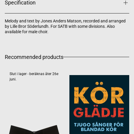
Specification
Melody and text by Jones Anders Matson, recorded and arranged
by Lille Bror Söderlundh. For SATB with some divisions. Also
available for male choir.
Recommended products
Slut i lager - beräknas åter 26e
juni.