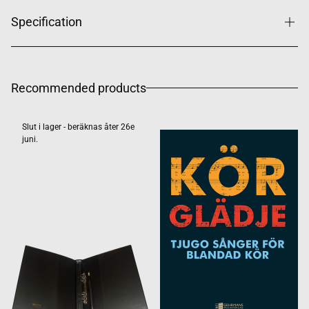
Specification
Recommended products
Slut i lager - beräknas åter 26e
juni.