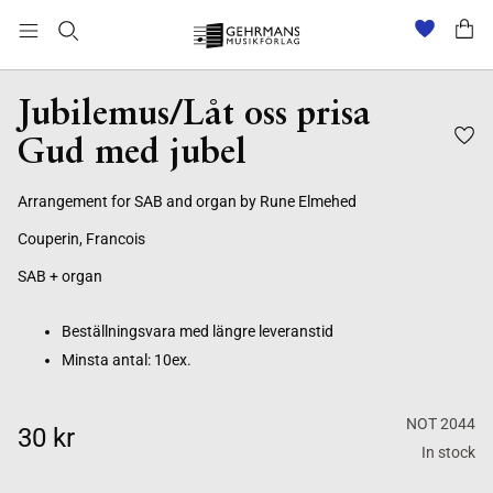
Beställningsvara med längre leveranstid
Minsta antal: 10ex.
Jubilemus/Låt oss prisa
Gud med jubel
Arrangement for SAB and organ by Rune Elmehed
Couperin, Francois
SAB + organ
Beställningsvara med längre leveranstid
Minsta antal: 10ex.
NOT 2044
30 kr
In stock