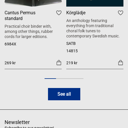
Cantus Permus
Körglädje
standard
An anthology featuring
everything from traditional
Practical choir binder with,
choral folk tunes to
among other things, rubber
contemporary Swedish music.
cords for larger editions.
SATB
6984X
14815
269 kr
219 kr
See all
Newsletter