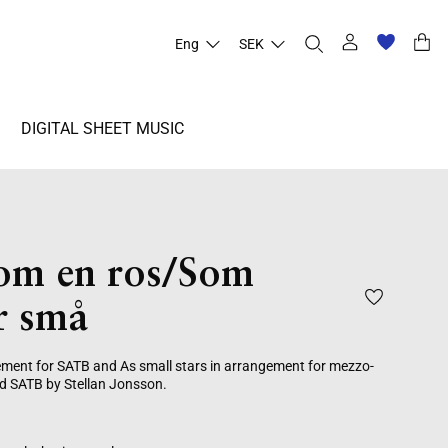
Eng
SEK
DIGITAL SHEET MUSIC
som en ros/Som
r små
ement for SATB and As small stars in arrangement for mezzo-
d SATB by Stellan Jonsson.