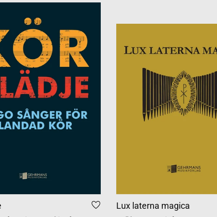
e
Lux laterna magica