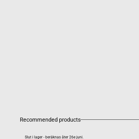
Recommended products
Slut i lager - beräknas åter 26e juni.