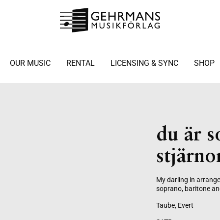
OUR MUSIC
RENTAL
LICENSING & SYNC
SHOP
du är 
stjärno
My darling in arrang
soprano, baritone an
Taube, Evert