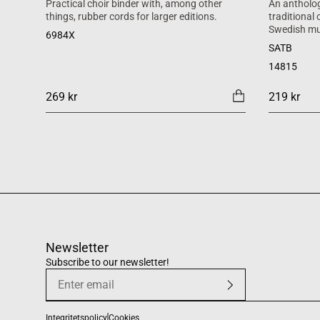
Practical choir binder with, among other
An antholog
things, rubber cords for larger editions.
traditional
Swedish mu
6984X
SATB
14815
269 kr
219 kr
Newsletter
Subscribe to our newsletter!
Integritetspolicy
Cookies