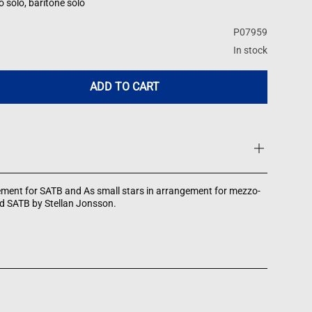
solo, baritone solo
P07959
In stock
ADD TO CART
ement for SATB and As small stars in arrangement for mezzo-
d SATB by Stellan Jonsson.