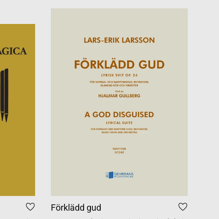
Förklädd gud
Tid