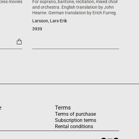
cess movies
For soprano, baritone, recitation, mixed choir
Mass 
and orchestra. English translation by John
inspi
Hearne. German translation by Erich Furreg.
Käll
Larsson, Lars-Erik
SATB +
3939
1454
e
Terms
Terms of purchase
Subscription terms
Rental conditions