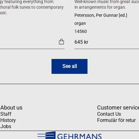
y featuring everything from
Well-known music from great suc
 choral folk tunes to contemporary
in arrangements for organ.
sic.
Petersson, Per Gunnar [ed.]
organ
14560
645 kr
See all
About us
Customer servic
Staff
Contact Us
History
Formulär för retur
Jobs