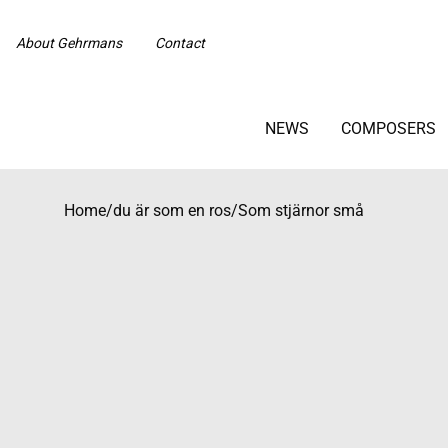
About Gehrmans
Contact
NEWS
COMPOSERS
Home
/
du är som en ros/Som stjärnor små