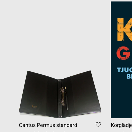
Cantus Permus standard
Körglädj