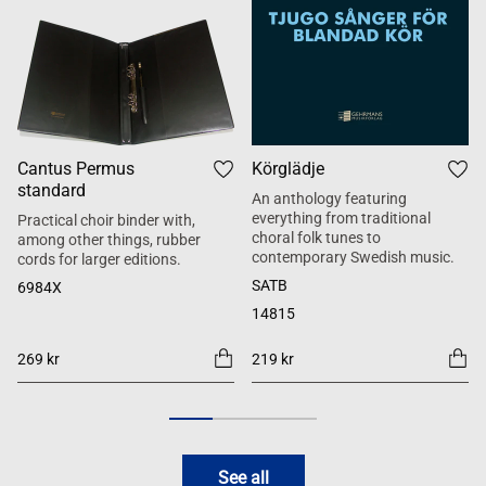
Cantus Permus
Körglädje
standard
An anthology featuring
everything from traditional
Practical choir binder with,
choral folk tunes to
among other things, rubber
contemporary Swedish music.
cords for larger editions.
SATB
6984X
14815
269 kr
219 kr
See all