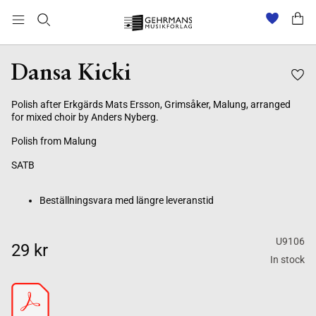
Beställningsvara med längre leveranstid
Dansa Kicki
Polish after Erkgärds Mats Ersson, Grimsåker, Malung, arranged
for mixed choir by Anders Nyberg.
Polish from Malung
SATB
Beställningsvara med längre leveranstid
U9106
29 kr
In stock