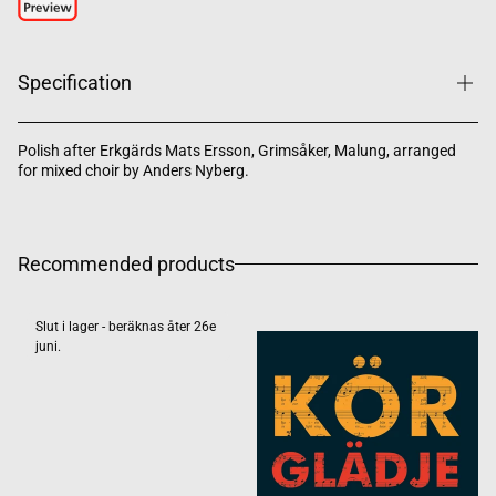
Specification
Polish after Erkgärds Mats Ersson, Grimsåker, Malung, arranged
for mixed choir by Anders Nyberg.
Recommended products
Slut i lager - beräknas åter 26e
juni.