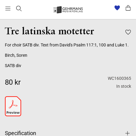
Tre latinska motetter
For choir SATB div. Text from David's Psalm 117:1, 100 and Luke 1.
Birch, Soren
SATB div
WC1600365
80 kr
In stock
Specification