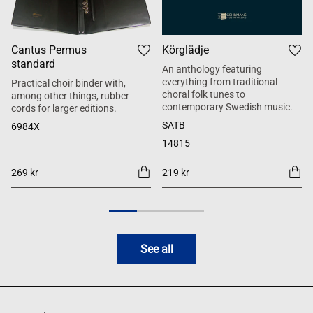
Cantus Permus
Körglädje
standard
An anthology featuring
everything from traditional
Practical choir binder with,
choral folk tunes to
among other things, rubber
contemporary Swedish music.
cords for larger editions.
SATB
6984X
14815
269 kr
219 kr
See all