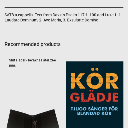
SATB a cappella. Text from David's Psalm 117:1, 100 and Luke 1. 1.
Laudate Dominum, 2. Ave Maria, 3. Exsultate Domino
Recommended products
Slut i lager - beräknas åter 26e
juni.