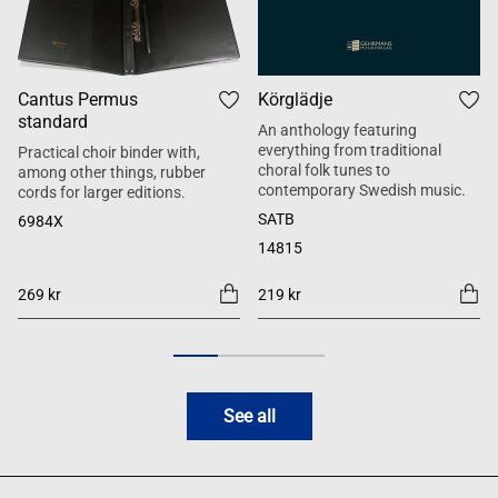
Cantus Permus
Körglädje
standard
An anthology featuring
everything from traditional
Practical choir binder with,
choral folk tunes to
among other things, rubber
contemporary Swedish music.
cords for larger editions.
SATB
6984X
14815
269 kr
219 kr
See all