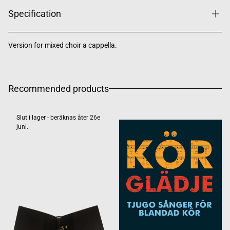
Specification
Version for mixed choir a cappella.
Recommended products
Slut i lager - beräknas åter 26e
juni.