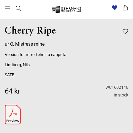
Cherry Ripe
ur O, Mistress mine
Version for mixed choir a cappella.
Lindberg, Nils
SATB
WC1602146
64 kr
In stock