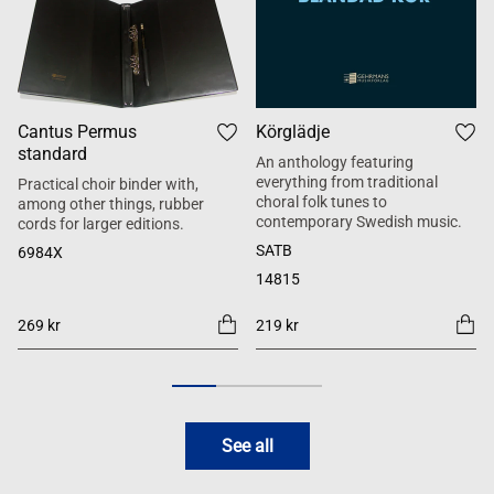
Cantus Permus
Körglädje
standard
An anthology featuring
everything from traditional
Practical choir binder with,
choral folk tunes to
among other things, rubber
contemporary Swedish music.
cords for larger editions.
SATB
6984X
14815
269 kr
219 kr
See all