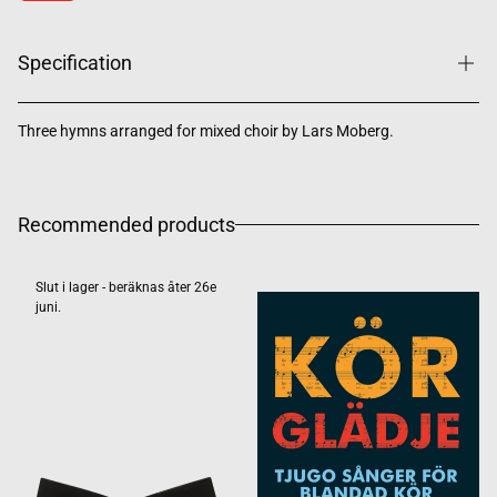
Specification
Three hymns arranged for mixed choir by Lars Moberg.
Recommended products
Slut i lager - beräknas åter 26e
juni.