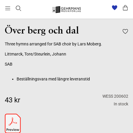
Beställningsvara med längre leveranstid
Över berg och dal
Three hymns arranged for SAB choir by Lars Moberg.
Littmarck, Tore/Steurlein, Johann
SAB
Beställningsvara med längre leveranstid
WESS 200602
43 kr
In stock